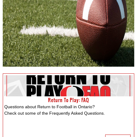
Return To Play: FAQ
Questions about Return to Football in Ontario?
Check out some of the Frequently Asked Questions.