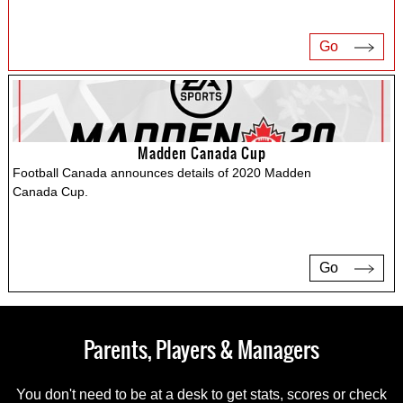
Go
Madden Canada Cup
Football Canada announces details of 2020 Madden
Canada Cup.
Go
Parents, Players & Managers
You don't need to be at a desk to get stats, scores or check