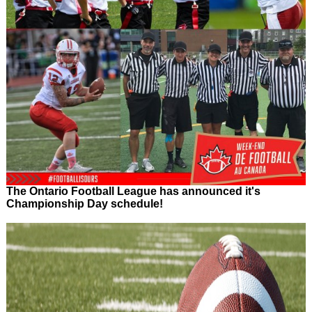
The Ontario Football League has announced it's
Championship Day schedule!