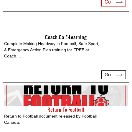
Go
Coach.ca E-Learning
Complete Making Headway in Football, Safe Sport,
& Emergency Action Plan training for FREE at
Coach.
...
Go
Return To Football
Return to Football document released by Football
Canada.