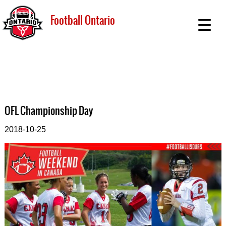
Football Ontario
OFL Championship Day
2018-10-25