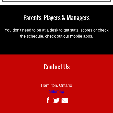
Parents, Players & Managers
You don't need to be at a desk to get stats, scores or check
the schedule, check out our mobile apps.
Contact Us
Hamilton, Ontario
Sitemap