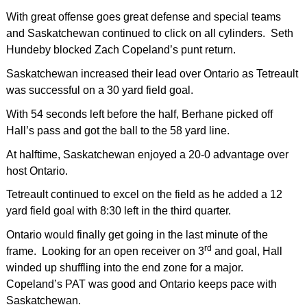
With great offense goes great defense and special teams
and Saskatchewan continued to click on all cylinders. Seth
Hundeby blocked Zach Copeland’s punt return.
Saskatchewan increased their lead over Ontario as Tetreault
was successful on a 30 yard field goal.
With 54 seconds left before the half, Berhane picked off
Hall’s pass and got the ball to the 58 yard line.
At halftime, Saskatchewan enjoyed a 20-0 advantage over
host Ontario.
Tetreault continued to excel on the field as he added a 12
yard field goal with 8:30 left in the third quarter.
Ontario would finally get going in the last minute of the
rd
frame. Looking for an open receiver on 3
and goal, Hall
winded up shuffling into the end zone for a major.
Copeland’s PAT was good and Ontario keeps pace with
Saskatchewan.