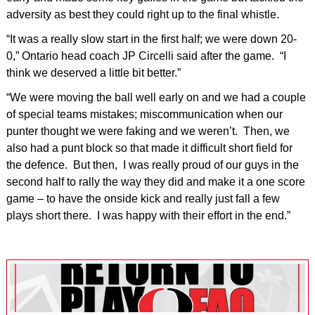
adversity as best they could right up to the final whistle.
“It was a really slow start in the first half; we were down 20-
0,” Ontario head coach JP Circelli said after the game. “I
think we deserved a little bit better.”
“We were moving the ball well early on and we had a couple
of special teams mistakes; miscommunication when our
punter thought we were faking and we weren’t. Then, we
also had a punt block so that made it difficult short field for
the defence. But then, I was really proud of our guys in the
second half to rally the way they did and make it a one score
game – to have the onside kick and really just fall a few
plays short there. I was happy with their effort in the end.”