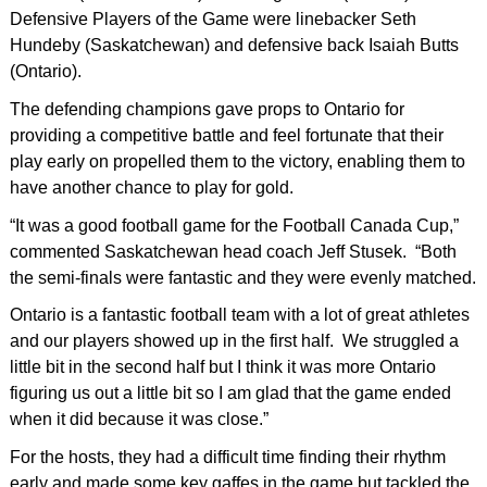
Defensive Players of the Game were linebacker Seth
Hundeby (Saskatchewan) and defensive back Isaiah Butts
(Ontario).
The defending champions gave props to Ontario for
providing a competitive battle and feel fortunate that their
play early on propelled them to the victory, enabling them to
have another chance to play for gold.
“It was a good football game for the Football Canada Cup,”
commented Saskatchewan head coach Jeff Stusek. “Both
the semi-finals were fantastic and they were evenly matched.
Ontario is a fantastic football team with a lot of great athletes
and our players showed up in the first half. We struggled a
little bit in the second half but I think it was more Ontario
figuring us out a little bit so I am glad that the game ended
when it did because it was close.”
For the hosts, they had a difficult time finding their rhythm
early and made some key gaffes in the game but tackled the