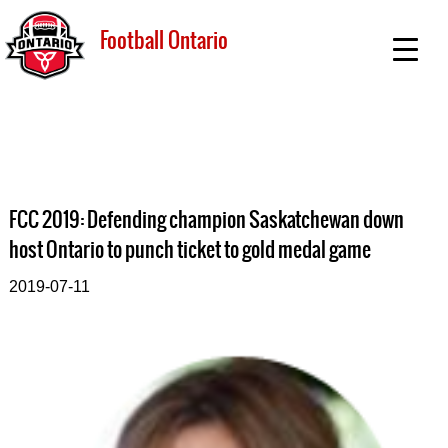
Football Ontario
FCC 2019: Defending champion Saskatchewan down
host Ontario to punch ticket to gold medal game
2019-07-11