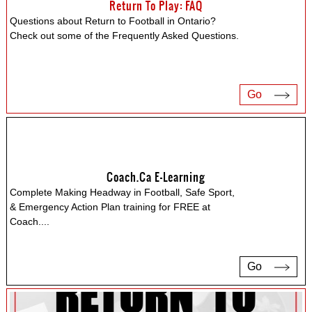
Return To Play: FAQ
Questions about Return to Football in Ontario?
Check out some of the Frequently Asked Questions.
Go
Coach.ca E-Learning
Complete Making Headway in Football, Safe Sport,
& Emergency Action Plan training for FREE at
Coach.
...
Go