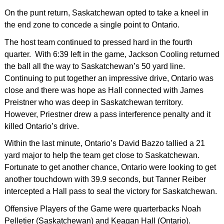
On the punt return, Saskatchewan opted to take a kneel in
the end zone to concede a single point to Ontario.
The host team continued to pressed hard in the fourth
quarter. With 6:39 left in the game, Jackson Cooling returned
the ball all the way to Saskatchewan’s 50 yard line.
Continuing to put together an impressive drive, Ontario was
close and there was hope as Hall connected with James
Preistner who was deep in Saskatchewan territory.
However, Priestner drew a pass interference penalty and it
killed Ontario’s drive.
Within the last minute, Ontario’s David Bazzo tallied a 21
yard major to help the team get close to Saskatchewan.
Fortunate to get another chance, Ontario were looking to get
another touchdown with 39.9 seconds, but Tanner Reiber
intercepted a Hall pass to seal the victory for Saskatchewan.
Offensive Players of the Game were quarterbacks Noah
Pelletier (Saskatchewan) and Keagan Hall (Ontario).