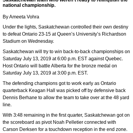
national championship.
By Ameeta Vohra
Under the lights, Saskatchewan controlled their own destiny
to defeat Ontario 23-15 at Queen’s University’s Richardson
Stadium on Wednesday.
Saskatchewan will try to win back-to-back championships on
Saturday July 13, 2019 at 6:00 p.m. EST against Quebec.
Host Ontario will battle Alberta for the bronze medal on
Saturday July 13, 2019 at 3:00 p.m. EST.
The defending champions got to work early as Ontario
quarterback Keagan Hall was picked off by defensive back
Dennis Berhane to allow the team to take over at the 48 yard
line.
With 3:48 remaining in the first quarter, Saskatchewan got on
the scoreboard as pivot Noah Pelletier connected with
Carson Derksen for a touchdown reception in the end zone.