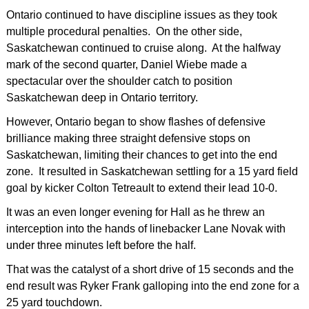
Ontario continued to have discipline issues as they took
multiple procedural penalties. On the other side,
Saskatchewan continued to cruise along. At the halfway
mark of the second quarter, Daniel Wiebe made a
spectacular over the shoulder catch to position
Saskatchewan deep in Ontario territory.
However, Ontario began to show flashes of defensive
brilliance making three straight defensive stops on
Saskatchewan, limiting their chances to get into the end
zone. It resulted in Saskatchewan settling for a 15 yard field
goal by kicker Colton Tetreault to extend their lead 10-0.
It was an even longer evening for Hall as he threw an
interception into the hands of linebacker Lane Novak with
under three minutes left before the half.
That was the catalyst of a short drive of 15 seconds and the
end result was Ryker Frank galloping into the end zone for a
25 yard touchdown.