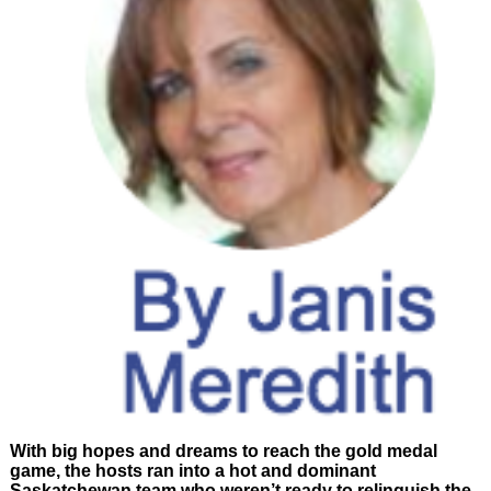
With big hopes and dreams to reach the gold medal
game, the hosts ran into a hot and dominant
Saskatchewan team who weren’t ready to relinquish the