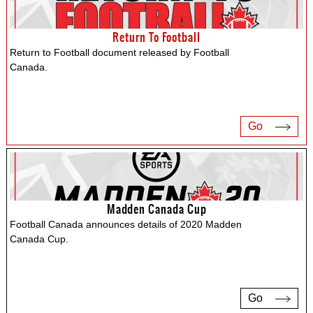
Return To Football
Return to Football document released by Football
Canada.
Go
Madden Canada Cup
Football Canada announces details of 2020 Madden
Canada Cup.
Go