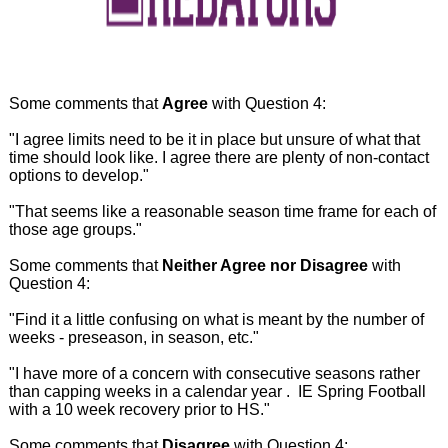
Some comments that
Agree
with Question 4:
"I agree limits need to be it in place but unsure of what that
time should look like. I agree there are plenty of non-contact
options to develop."
"That seems like a reasonable season time frame for each of
those age groups."
Some comments that
Neither Agree nor Disagree
with
Question 4:
"Find it a little confusing on what is meant by the number of
weeks - preseason, in season, etc."
"I have more of a concern with consecutive seasons rather
than capping weeks in a calendar year . IE Spring Football
with a 10 week recovery prior to HS."
Some comments that
Disagree
with Question 4: