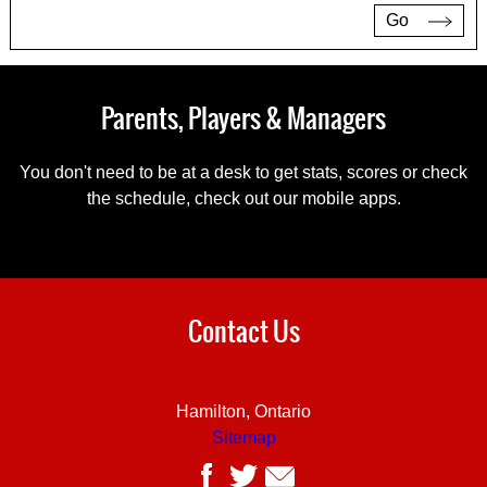
Go
Parents, Players & Managers
You don't need to be at a desk to get stats, scores or check
the schedule, check out our mobile apps.
Contact Us
Hamilton, Ontario
Sitemap