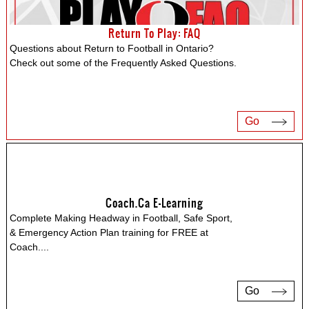
Return To Play: FAQ
Questions about Return to Football in Ontario?
Check out some of the Frequently Asked Questions.
Go
Coach.ca E-Learning
Complete Making Headway in Football, Safe Sport,
& Emergency Action Plan training for FREE at
Coach.
...
Go