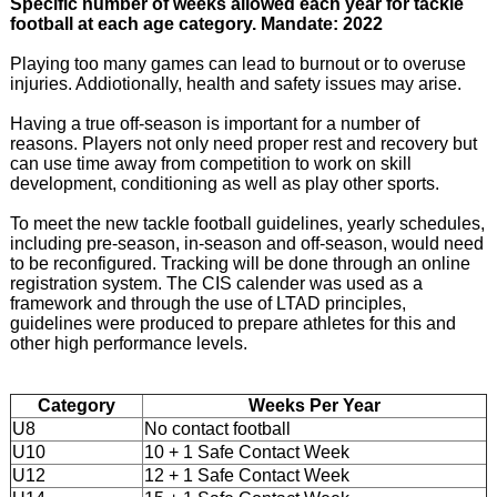
Specific number of weeks allowed each year for tackle
football at each age category. Mandate: 2022
Playing too many games can lead to burnout or to overuse
injuries. Addiotionally, health and safety issues may arise.
Having a true off-season is important for a number of
reasons. Players not only need proper rest and recovery but
can use time away from competition to work on skill
development, conditioning as well as play other sports.
To meet the new tackle football guidelines, yearly schedules,
including pre-season, in-season and off-season, would need
to be reconfigured. Tracking will be done through an online
registration system. The CIS calender was used as a
framework and through the use of LTAD principles,
guidelines were produced to prepare athletes for this and
other high performance levels.
Category
Weeks Per Year
U8
No contact football
U10
10 + 1 Safe Contact Week
U12
12 + 1 Safe Contact Week