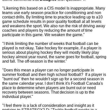
"Likening this based on a CIS model Is inappropriate. Many
teams use early season practice for conditioning and non
contact drills. By limiting time to practice leading up to a10
game schedule results in poor quality football at all levels
and weakens the sport. We also run the risk of driving away
coaches and players by reducing the amount of time
participate in this game. We weaken the game."
"I think limiting the number of weeks that football can be
played is not okay. Take hockey for example, if a player is
serious about playing hockey they will mostly likely play
hockey almost year round, the same goes for football, spring
and fall. The off-season is the winter."
"Does this mean a player can no longer participate in
summer football and then high school football? If a player is
"burnt out" then he wouldn't sign up for a second season in
the same calendar year. I don't think it's Football Canada's
place to determine when players are burnt out or need
recovery between seasons. That decision is up to the
individual player."
"I feel there is a lack of consideration and insight as it
pertains to STRATEGY2.D: "Tackle football weeks in a