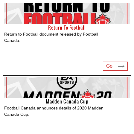
Return To Football
Return to Football document released by Football
Canada.
Go
Madden Canada Cup
Football Canada announces details of 2020 Madden
Canada Cup.