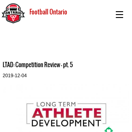
Football Ontario
LTAD: Competition Review - pt. 5
2019-12-04