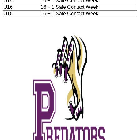
U14
15 + 1 Safe Contact Week
U16
16 + 1 Safe Contact Week
U18
16 + 1 Safe Contact Week