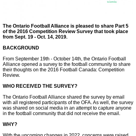
The Ontario Football Alliance is pleased to share Part 5
of the 2016 Competition Review Survey that took place
from Sept. 19 - Oct. 14, 2019.
BACKGROUND
From September 19th - October 14th, the Ontario Football
Alliance opened a survey to the football community to share
their thoughts on the 2016 Football Canada: Competition
Review.
WHO RECEIVED THE SURVEY?
The Ontario Football Alliance shared the survey by email
with all registered participants of the OFA. As well, the survey
was shared on social media in an attempt to capture anyone
in the football community that did not receive the email.
WHY?
With the upcoming changes in 2022, concerns were raised