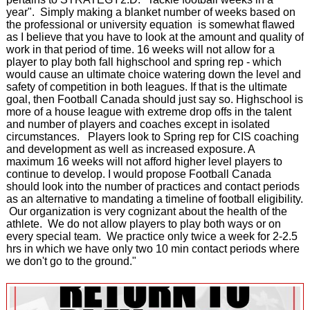
year". Simply making a blanket number of weeks based on
the professional or university equation is somewhat flawed
as I believe that you have to look at the amount and quality of
work in that period of time. 16 weeks will not allow for a
player to play both fall highschool and spring rep - which
would cause an ultimate choice watering down the level and
safety of competition in both leagues. If that is the ultimate
goal, then Football Canada should just say so. Highschool is
more of a house league with extreme drop offs in the talent
and number of players and coaches except in isolated
circumstances. Players look to Spring rep for CIS coaching
and development as well as increased exposure. A
maximum 16 weeks will not afford higher level players to
continue to develop. I would propose Football Canada
should look into the number of practices and contact periods
as an alternative to mandating a timeline of football eligibility.
Our organization is very cognizant about the health of the
athlete. We do not allow players to play both ways or on
every special team. We practice only twice a week for 2-2.5
hrs in which we have only two 10 min contact periods where
we don't go to the ground."