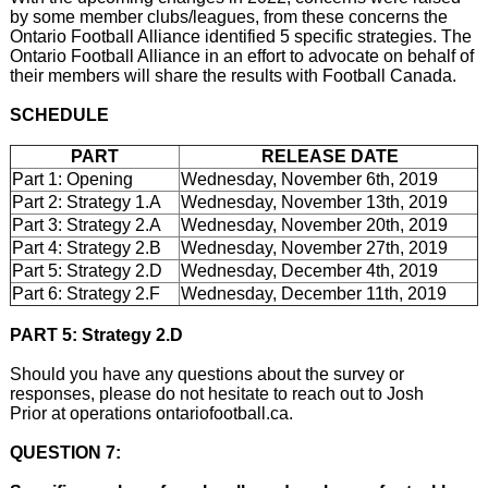
by some member clubs/leagues, from these concerns the
Ontario Football Alliance identified 5 specific strategies. The
Ontario Football Alliance in an effort to advocate on behalf of
their members will share the results with Football Canada.
SCHEDULE
PART
RELEASE DATE
Part 1: Opening
Wednesday, November 6th, 2019
Part 2: Strategy 1.A
Wednesday, November 13th, 2019
Part 3: Strategy 2.A
Wednesday, November 20th, 2019
Part 4: Strategy 2.B
Wednesday, November 27th, 2019
Part 5: Strategy 2.D
Wednesday, December 4th, 2019
Part 6: Strategy 2.F
Wednesday, December 11th, 2019
PART 5: Strategy 2.D
Should you have any questions about the survey or
responses, please do not hesitate to reach out to Josh
Prior at operations ontariofootball.ca.
QUESTION 7: