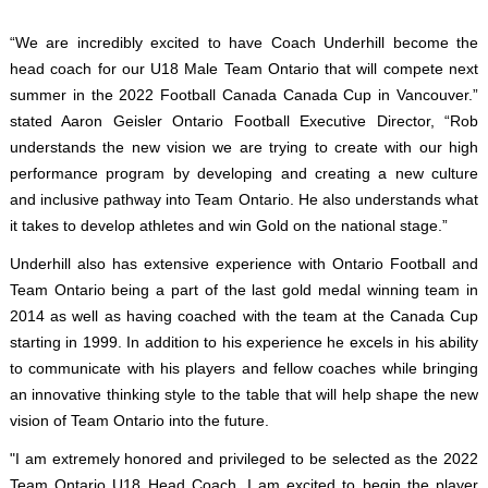
“We are incredibly excited to have Coach Underhill become the
head coach for our U18 Male Team Ontario that will compete next
summer in the 2022 Football Canada Canada Cup in Vancouver.”
stated Aaron Geisler Ontario Football Executive Director, “Rob
understands the new vision we are trying to create with our high
performance program by developing and creating a new culture
and inclusive pathway into Team Ontario. He also understands what
it takes to develop athletes and win Gold on the national stage.”
Underhill also has extensive experience with Ontario Football and
Team Ontario being a part of the last gold medal winning team in
2014 as well as having coached with the team at the Canada Cup
starting in 1999. In addition to his experience he excels in his ability
to communicate with his players and fellow coaches while bringing
an innovative thinking style to the table that will help shape the new
vision of Team Ontario into the future.
"I am extremely honored and privileged to be selected as the 2022
Team Ontario U18 Head Coach. I am excited to begin the player