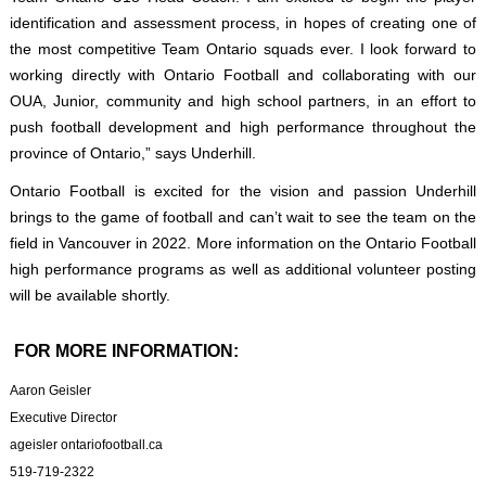
identification and assessment process, in hopes of creating one of
the most competitive Team Ontario squads ever. I look forward to
working directly with Ontario Football and collaborating with our
OUA, Junior, community and high school partners, in an effort to
push football development and high performance throughout the
province of Ontario,” says Underhill.
Ontario Football is excited for the vision and passion Underhill
brings to the game of football and can’t wait to see the team on the
field in Vancouver in 2022. More information on the Ontario Football
high performance programs as well as additional volunteer posting
will be available shortly.
FOR MORE INFORMATION:
Aaron Geisler
Executive Director
ageisler ontariofootball.ca
519-719-2322