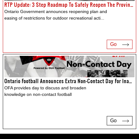
RTP Update: 3 Step Roadmap To Safely Reopen The Province
Ontario Government announces reopening plan and
easing of restrictions for outdoor recreational acti
...
Go
Ontario Football Announces Extra Non-Contact Day For Inaugural Provincial Mega Clinic
OFA provides day to discuss and broaden
knowledge on non-contact football
Go