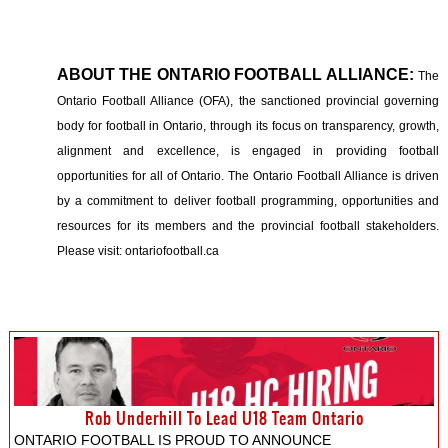
ABOUT THE ONTARIO FOOTBALL ALLIANCE:
The
Ontario Football Alliance (OFA), the sanctioned provincial governing
body for football in Ontario, through its focus on transparency, growth,
alignment and excellence, is engaged in providing football
opportunities for all of Ontario. The Ontario Football Alliance is driven
by a commitment to deliver football programming, opportunities and
resources for its members and the provincial football stakeholders.
Please visit: ontariofootball.ca
Rob Underhill To Lead U18 Team Ontario
ONTARIO FOOTBALL IS PROUD TO ANNOUNCE