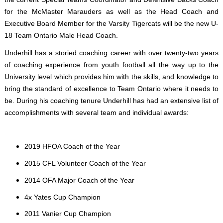
for the McMaster Marauders as well as the Head Coach and
Executive Board Member for the Varsity Tigercats will be the new U-
18 Team Ontario Male Head Coach.
Underhill has a storied coaching career with over twenty-two years
of coaching experience from youth football all the way up to the
University level which provides him with the skills, and knowledge to
bring the standard of excellence to Team Ontario where it needs to
be. During his coaching tenure Underhill has had an extensive list of
accomplishments with several team and individual awards:
2019 HFOA Coach of the Year
2015 CFL Volunteer Coach of the Year
2014 OFA Major Coach of the Year
4x Yates Cup Champion
2011 Vanier Cup Champion