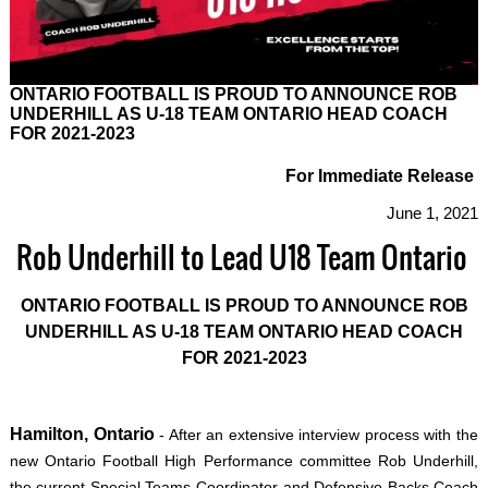
ONTARIO FOOTBALL IS PROUD TO ANNOUNCE ROB
UNDERHILL AS U-18 TEAM ONTARIO HEAD COACH
FOR 2021-2023
For Immediate Release
June 1, 2021
Rob Underhill to Lead U18 Team Ontario
ONTARIO FOOTBALL IS PROUD TO ANNOUNCE ROB
UNDERHILL AS U-18 TEAM ONTARIO HEAD COACH
FOR 2021-2023
Hamilton, Ontario
- After an extensive interview process with the
new Ontario Football High Performance committee Rob Underhill,
the current Special Teams Coordinator and Defensive Backs Coach