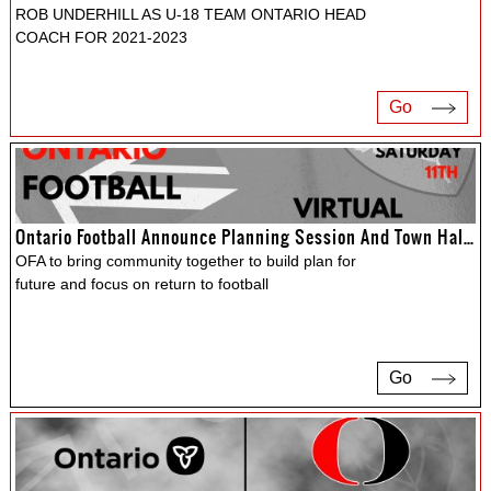
ROB UNDERHILL AS U-18 TEAM ONTARIO HEAD
COACH FOR 2021-2023
Go
Ontario Football Announce Planning Session And Town Hall For June
OFA to bring community together to build plan for
future and focus on return to football
Go