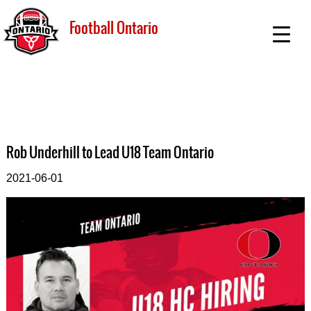
Football Ontario
Rob Underhill to Lead U18 Team Ontario
2021-06-01