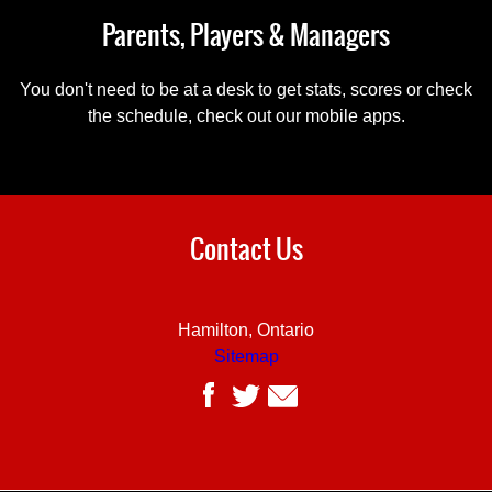
Parents, Players & Managers
You don't need to be at a desk to get stats, scores or check
the schedule, check out our mobile apps.
Contact Us
Hamilton, Ontario
Sitemap