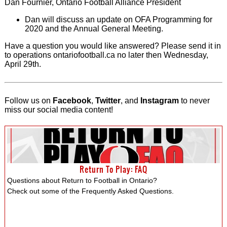
Dan Fournier, Ontario Football Alliance President
Dan will discuss an update on OFA Programming for
2020 and the Annual General Meeting.
Have a question you would like answered? Please send it in
to operations ontariofootball.ca no later then Wednesday,
April 29th.
Follow us on
Facebook
,
Twitter
, and
Instagram
to never
miss our social media content!
Return To Play: FAQ
Questions about Return to Football in Ontario?
Check out some of the Frequently Asked Questions.