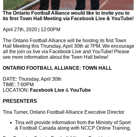
The Ontario Football Alliance would like to invite you to
its first Town Hall Meeting via Facebook Live & YouTube!
April 27th, 2020 | 12:00PM
The Ontario Football Alliance will be hosting its first Town
Hall Meeting this Thursday, April 30th at 7PM. We encourage
all the join us live via Facebook Live and YouTube! Please
see more information about the Town Hall below!
ONTARIO FOOTBALL ALLIANCE: TOWN HALL
DATE: ​Thursday, April 30th
TIME: 7:00PM
LOCATION:
Facebook Live
&
YouTube
PRESENTERS
Tina Turner, Ontario Football Alliance Executive Director
Tina will provide information from the Ministry of Sport
& Football Canada along with NCCP Online Training.