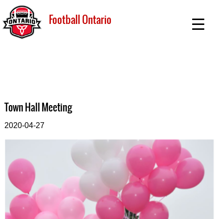
Football Ontario
Town Hall Meeting
2020-04-27