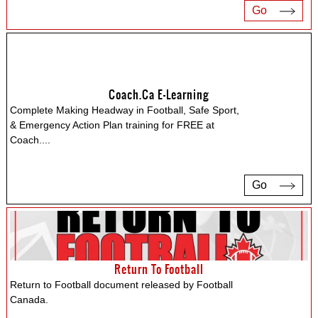
Go
Coach.ca E-Learning
Complete Making Headway in Football, Safe Sport,
& Emergency Action Plan training for FREE at
Coach.
...
Go
Return To Football
Return to Football document released by Football
Canada.