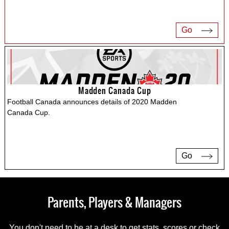
Go
Madden Canada Cup
Football Canada announces details of 2020 Madden
Canada Cup.
Go
Parents, Players & Managers
You don't need to be at a desk to get stats, scores or check