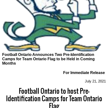
Football Ontario Announces Two Pre-Identification
Camps for Team Ontario Flag to be Held in Coming
Months
For Immediate Release
July 21, 2021
Football Ontario to host Pre-
Identification Camps for Team Ontario
Flag