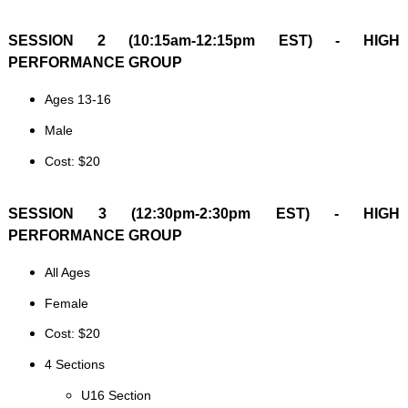
SESSION 2 (10:15am-12:15pm EST) - HIGH
PERFORMANCE GROUP
Ages 13-16
Male
Cost: $20
SESSION 3 (12:30pm-2:30pm EST) - HIGH
PERFORMANCE GROUP
All Ages
Female
Cost: $20
4 Sections
U16 Section