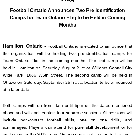
Football Ontario Announces Two Pre-Identification
Camps for Team Ontario Flag to be Held in Coming
Months
Hamilton, Ontario
- Football Ontario is excited to announce that
the organization will be holding two pre-identification camps for
Team Ontario Flag in the coming months. The first camp will be
held in Hamilton on Saturday, August 21st at Williams Connell City
Wide Park, 1086 W5th Street. The second camp will be held in
Ottawa on Saturday, September 25th at a location to be announced
at a later date.
Both camps will run from 8am until 5pm on the dates mentioned
above and will each contain four separate sessions. All sessions will
include non-contact football skills, one on one drills, and
scrimmages. Players can attend for pure skill development or for
evaluation for the 2022 Team Ontario provincial flag football teams.