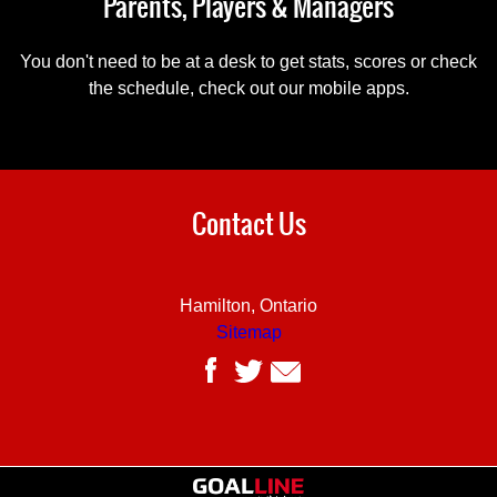
Parents, Players & Managers
You don't need to be at a desk to get stats, scores or check
the schedule, check out our mobile apps.
Contact Us
Hamilton, Ontario
Sitemap