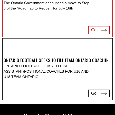
The Ontario Government announced a move to Step
3 of the ‘Roadmap to Reopen’ for July 16th
Go
ONTARIO FOOTBALL SEEKS TO FILL TEAM ONTARIO COACHING POSITIONS
ONTARIO FOOTBALL LOOKS TO HIRE
ASSISTANT/POSITIONAL COACHES FOR U16 AND
U18 TEAM ONTARIO
Go