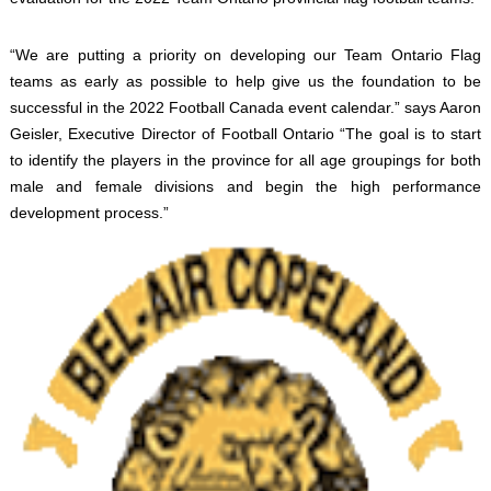
“We are putting a priority on developing our Team Ontario Flag
teams as early as possible to help give us the foundation to be
successful in the 2022 Football Canada event calendar.” says Aaron
Geisler, Executive Director of Football Ontario “The goal is to start
to identify the players in the province for all age groupings for both
male and female divisions and begin the high performance
development process.”