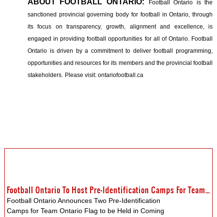
ABOUT FOOTBALL ONTARIO:
Football Ontario is the
sanctioned provincial governing body for football in Ontario, through
its focus on transparency, growth, alignment and excellence, is
engaged in providing football opportunities for all of Ontario. Football
Ontario is driven by a commitment to deliver football programming,
opportunities and resources for its members and the provincial football
stakeholders.
Please visit: ontariofootball.ca
Football Ontario To Host Pre-Identification Camps For Team Ontario Flag
Football Ontario Announces Two Pre-Identification
Camps for Team Ontario Flag to be Held in Coming