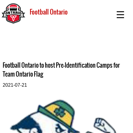
Football Ontario
Football Ontario to host Pre-Identification Camps for
Team Ontario Flag
2021-07-21