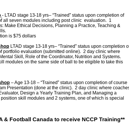
p
- LTAD stage 13-18 yrs– “Trained” status upon completion of
f all seven modules including post clinic evaluation. 1
s: Make Ethical Decisions, Planning a Practice, Teaching &
lls.
on is $75 dollars
shop
LTAD stage 13-18 yrs– “Trained” status upon completion o
f portfolio evaluation (submitted online). 2 day clinic where
Mental Skill, Role of the Coordinator, Nutrition and Systems.
ll modules on the same side of ball to be eligible to take this
kshop
– Age 13-18 – “Trained” status upon completion of course
ram Presentation (done at the clinic). 2 day clinic where coache
Evaluator, Design a Yearly Training Plan, and Managing a
osition skill modules and 2 systems, one of which is special
 & Football Canada to receive NCCP Training**