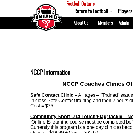
Football Ontario
Return to Football
Players
About Us
Members
Admin
NCCP Information
NCCP Coaches Clinics Offe
Safe Contact Clinic
– All ages – “Trained” stat
in class Safe Contact training and then 2 hours on 
Cost = $75.
Community Sport U14 Touch/Flag/Tackle – N
Online E-learning course must be completed befo
Currently this program is a one day clinic to be
Online = $19.99 + Cost = $65.00