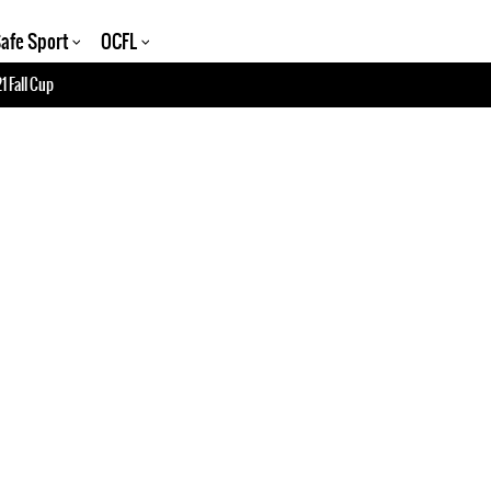
afe Sport
OCFL
1 Fall Cup