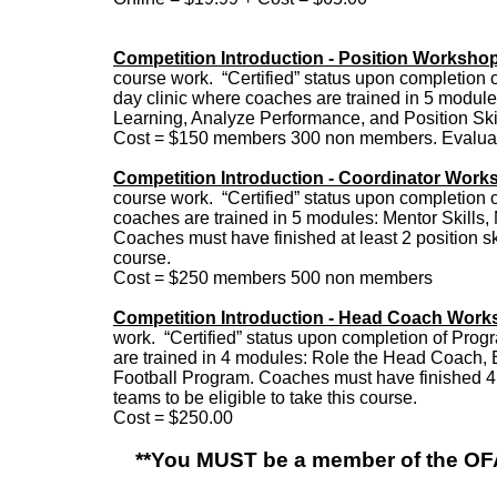
Competition Introduction - Position Worksho
course work. “Certified” status upon completion o
day clinic where coaches are trained in 5 module
Learning, Analyze Performance, and Position Ski
Cost = $150 members 300 non members. Evaluati
Competition Introduction - Coordinator Work
course work. “Certified” status upon completion o
coaches are trained in 5 modules: Mentor Skills, 
Coaches must have finished at least 2 position ski
course.
Cost = $250 members 500 non members
Competition Introduction - Head Coach Wor
work. “Certified” status upon completion of Prog
are trained in 4 modules: Role the Head Coach, 
Football Program. Coaches must have finished 4 p
teams to be eligible to take this course.
Cost = $250.00
**You MUST be a member of the OFA