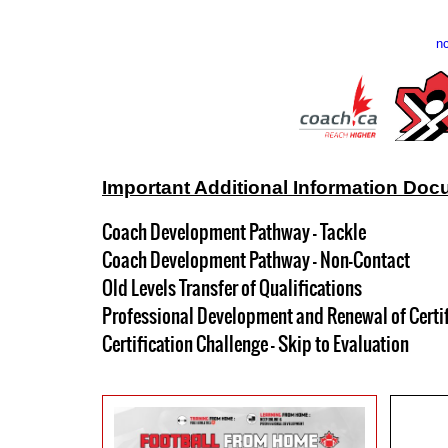
nc
Important Additional Information Doc
Coach Development Pathway - Tackle
Coach Development Pathway - Non-Contact
Old Levels Transfer of Qualifications
Professional Development and Renewal of Certi
Certification Challenge - Skip to Evaluation