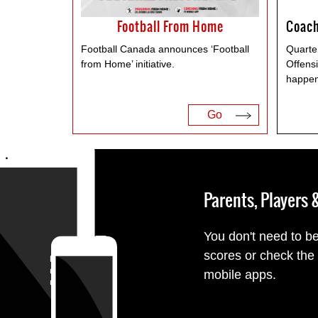
Football From Home
Football Canada announces ‘Football
Quarte
from Home’ initiative.
Offensi
happen
Go
Parents, Players
You don't need to be
scores or check the
mobile apps.