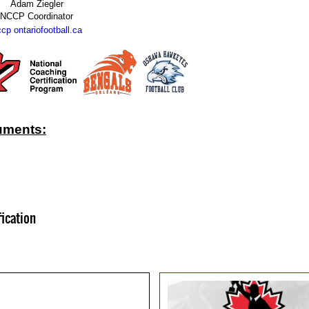
Adam Ziegler
NCCP Coordinator
cp ontariofootball.ca
uments:
fication