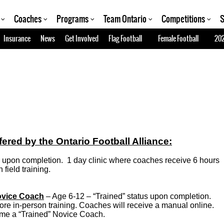
Coaches
Programs
Team Ontario
Competitions
S
Insurance
News
Get Involved
Flag Football
Female Football
202
red by the Ontario Football Alliance:
us upon completion. 1 day clinic where coaches receive 6 hours
field training.
ovice Coach
– Age 6-12 – “Trained” status upon completion.
re in-person training. Coaches will receive a manual online.
come a “Trained” Novice Coach.