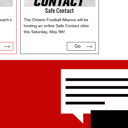
Safe Contact
Coach’s
The Ontario Football Alliance will be
d
hosting an online Safe Contact clinic
this Saturday, May 9th!
Go