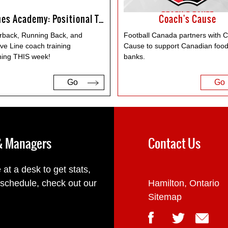
Coaches Academy: Positional Training
Coach's Cause
rback, Running Back, and
Football Canada partners with 
ve Line coach training
Cause to support Canadian foo
ing THIS week!
banks.
Go
Go
 & Managers
Contact Us
 at a desk to get stats,
 schedule, check out our
Hamilton, Ontario
Sitemap