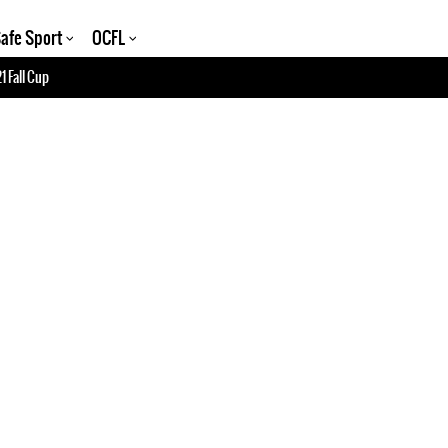
afe Sport
OCFL
1 Fall Cup