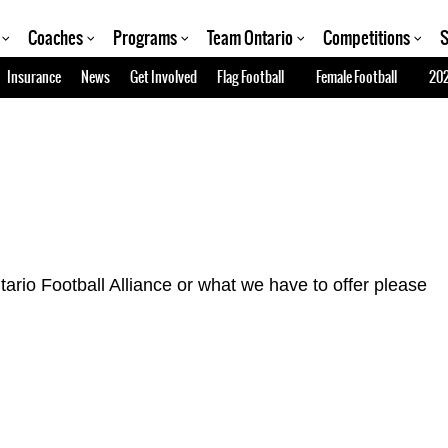
Coaches
Programs
Team Ontario
Competitions
S
Insurance
News
Get Involved
Flag Football
Female Football
202
tario Football Alliance or what we have to offer please