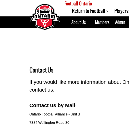
Football Ontario
Return to Football
Players
About Us
Members
Admin
Contact Us
If you would like more information about On
contact us.
Contact us by Mail
:
Ontario Football Alliance - Unit B
7384 Wellington Road 30