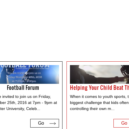
Football Forum
 invited to join us on Friday,
When it comes to youth sports, 
er 25th, 2016 at 7pm - 9pm at
biggest challenge that kids often
er University, Celeb
...
controlling their own m
...
Go
Go