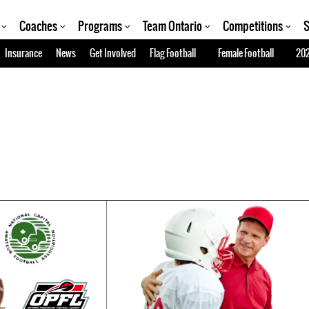
Coaches
Programs
Team Ontario
Competitions
S
Insurance
News
Get Involved
Flag Football
Female Football
202