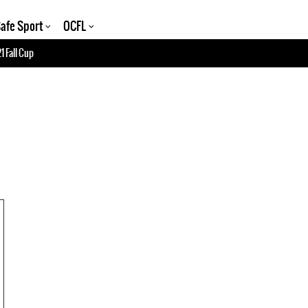
afe Sport
OCFL
1 Fall Cup