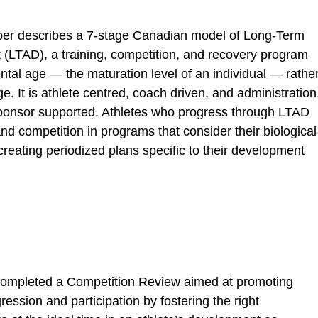
aper describes a 7-stage Canadian model of Long-Term
(LTAD), a training, competition, and recovery program
al age — the maturation level of an individual — rathe
e. It is athlete centred, coach driven, and administration
sponsor supported. Athletes who progress through LTAD
nd competition in programs that consider their biological
creating periodized plans specific to their development
 completed a Competition Review aimed at promoting
ression and participation by fostering the right