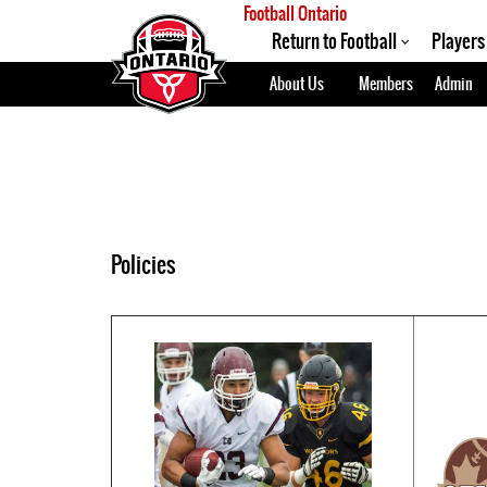
Football Ontario
Return to Football
Players
About Us
Members
Admin
Policies