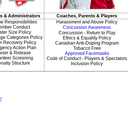
s & Administrators
Coaches, Parents & Players
e Responsibilities
Harassment and Abuse Policy
mber Conduct
Concussion Awareness
ter Size Policy
Concussion - Return to Play
ge Categories Policy
Ethics & Equality Policy
r Recovery Policy
Canadian Anti-Doping Program
gency Action Plan
Tobacco Free
vier & Release
Approved Facemasks
unteer Screening
Code of Conduct - Players & Spectators
nalty Structure
Inclusion Policy
E