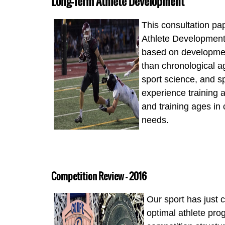
Long-Term Athlete Development
This consultation p
Athlete Development 
based on development
than chronological ag
sport science, and 
experience training a
and training ages in 
needs.
Competition Review - 2016
Our sport has just
optimal athlete prog