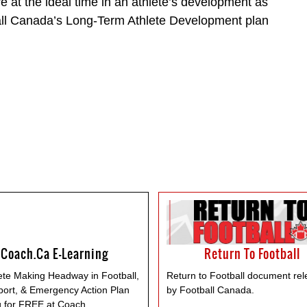
re at the ideal time in an athlete’s development as
all Canada’s Long-Term Athlete Development plan
Coach.ca E-Learning
Return To Football
te Making Headway in Football,
Return to Football document re
port, & Emergency Action Plan
by Football Canada.
g for FREE at Coach.
...