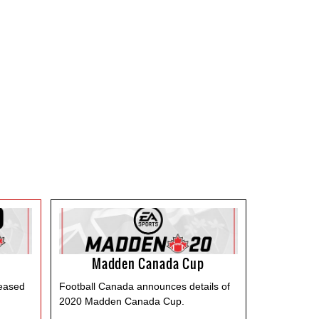
Madden Canada Cup
leased
Football Canada announces details of
2020 Madden Canada Cup.