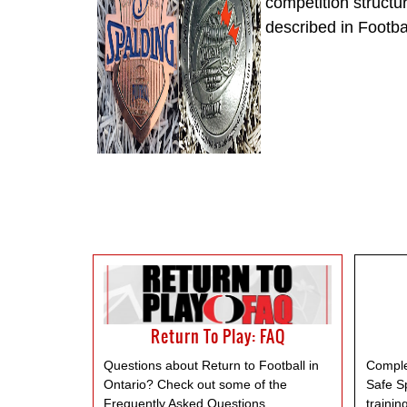
competition structu
described in Footb
Return To Play: FAQ
Questions about Return to Football in
Comple
Ontario? Check out some of the
Safe S
Frequently Asked Questions.
trainin