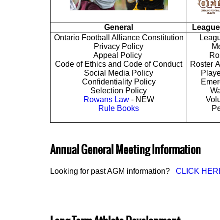
General
League
Ontario Football Alliance Constitution
Leagu
Privacy Policy
Me
Appeal Policy
Ros
Code of Ethics and Code of Conduct
Roster A
Social Media Policy
Playe
Confidentiality Policy
Emer
Selection Policy
Wa
Rowans Law
- NEW
Vol
Rule Books
Pe
Annual General Meeting Information
Looking for past AGM information?
CLICK HER