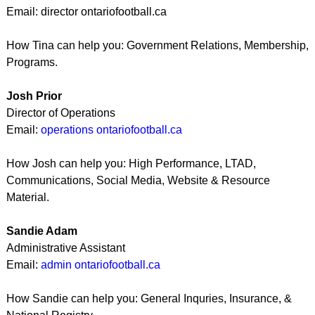
Email: director ontariofootball.ca
How Tina can help you: Government Relations, Membership,
Programs.
Josh Prior
Director of Operations
Email:
operations ontariofootball.ca
How Josh can help you: High Performance, LTAD,
Communications, Social Media, Website & Resource
Material.
Sandie Adam
Administrative Assistant
Email:
admin ontariofootball.ca
How Sandie can help you: General Inquries, Insurance, &