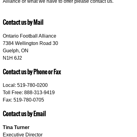
Alliance or what we have to offer please contact us.
Contact us by Mail
Ontario Football Alliance
7384 Wellington Road 30
Guelph, ON
N1H 6J2
Contact us by Phone or Fax
Local: 519-780-0200
Toll Free: 888-313-9419
Fax: 519-780-0705
Contact us by Email
Tina Turner
Executive Director