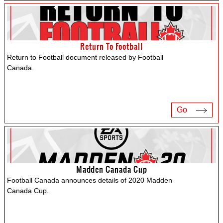
Return To Football
Return to Football document released by Football
Canada.
Go
Madden Canada Cup
Football Canada announces details of 2020 Madden
Canada Cup.