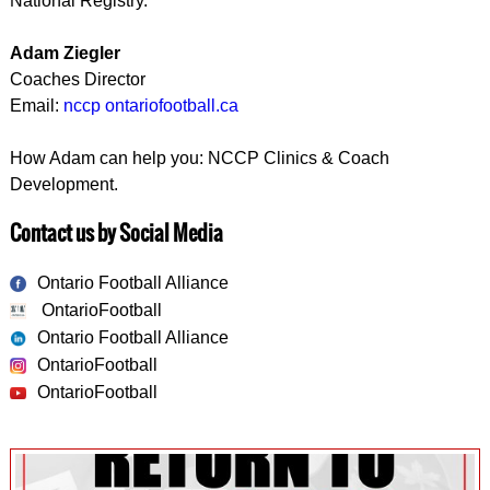
National Registry.
Adam Ziegler
Coaches Director
Email:
nccp ontariofootball.ca
How Adam can help you: NCCP Clinics & Coach
Development.
Contact us by Social Media
Ontario Football Alliance
OntarioFootball
Ontario Football Alliance
OntarioFootball
OntarioFootball