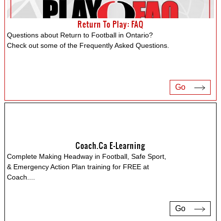
Return To Play: FAQ
Questions about Return to Football in Ontario?
Check out some of the Frequently Asked Questions.
Go
Coach.ca E-Learning
Complete Making Headway in Football, Safe Sport,
& Emergency Action Plan training for FREE at
Coach.
...
Go