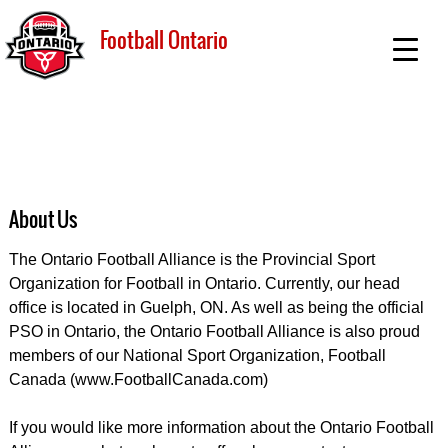
Football Ontario
About Us
The Ontario Football Alliance is the Provincial Sport
Organization for Football in Ontario. Currently, our head
office is located in Guelph, ON. As well as being the official
PSO in Ontario, the Ontario Football Alliance is also proud
members of our National Sport Organization, Football
Canada (www.FootballCanada.com)
If you would like more information about the Ontario Football