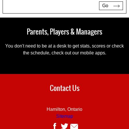
Go
Parents, Players & Managers
You don't need to be at a desk to get stats, scores or check
the schedule, check out our mobile apps.
Contact Us
Hamilton, Ontario
Sitemap