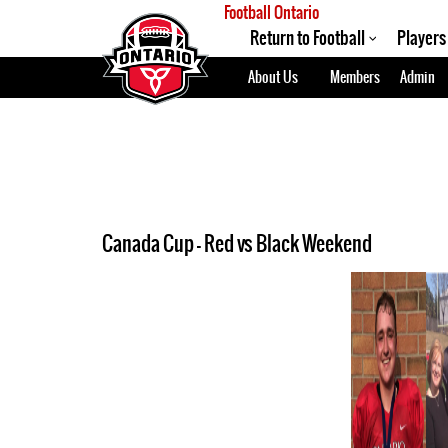
Football Ontario
Return to Football
Players
About Us
Members
Admin
Canada Cup - Red vs Black Weekend