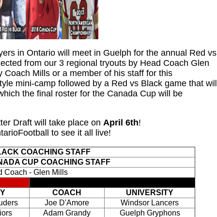
yers in Ontario will meet in Guelph for the annual Red vs
ected from our 3 regional tryouts by Head Coach Glen
by Coach Mills or a member of his staff for this
 style mini-camp followed by a Red vs Black game that wil
hich the final roster for the Canada Cup will be
er Draft will take place on
April 6th
!
arioFootball to see it all live!
LACK COACHING STAFF
NADA CUP COACHING STAFF
 Coach - Glen Mills
TY
COACH
UNIVERSITY
uders
Joe D'Amore
Windsor Lancers
iors
Adam Grandy
Guelph Gryphons