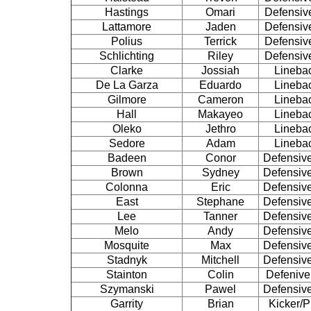
Hastings
Omari
Defensiv
Lattamore
Jaden
Defensiv
Polius
Terrick
Defensiv
Schlichting
Riley
Defensiv
Clarke
Jossiah
Lineba
De La Garza
Eduardo
Lineba
Gilmore
Cameron
Lineba
Hall
Makayeo
Lineba
Oleko
Jethro
Lineba
Sedore
Adam
Lineba
Badeen
Conor
Defensiv
Brown
Sydney
Defensiv
Colonna
Eric
Defensiv
East
Stephane
Defensiv
Lee
Tanner
Defensiv
Melo
Andy
Defensiv
Mosquite
Max
Defensiv
Stadnyk
Mitchell
Defensiv
Stainton
Colin
Defenive
Szymanski
Pawel
Defensiv
Garrity
Brian
Kicker/P