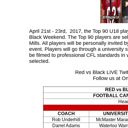
April 21st - 23rd, 2017, the Top 90 U18 pla
Black Weekend. The Top 90 players are sel
Mills. All players will be personally invited 
event. Players will go through a university
be filmed to professional CFL standards in w
selected.
Red vs Black LIVE Twitt
Follow us at Ont
RED vs B
FOOTBALL CA
Head
COACH
UNIVERSI
Rob Underhill
McMaster Mara
Darrel Adams
Waterloo Warr