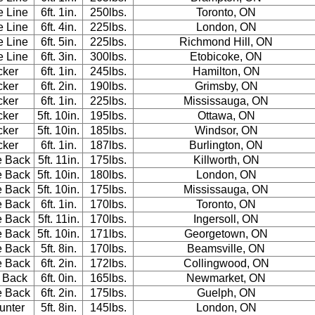
e Line
6ft. 1in.
250lbs.
Toronto, ON
e Line
6ft. 4in.
225lbs.
London, ON
e Line
6ft. 5in.
225lbs.
Richmond Hill, ON
e Line
6ft. 3in.
300lbs.
Etobicoke, ON
cker
6ft. 1in.
245lbs.
Hamilton, ON
cker
6ft. 2in.
190lbs.
Grimsby, ON
cker
6ft. 1in.
225lbs.
Mississauga, ON
cker
5ft. 10in.
195lbs.
Ottawa, ON
cker
5ft. 10in.
185lbs.
Windsor, ON
cker
6ft. 1in.
187lbs.
Burlington, ON
e Back
5ft. 11in.
175lbs.
Killworth, ON
e Back
5ft. 10in.
180lbs.
London, ON
e Back
5ft. 10in.
175lbs.
Mississauga, ON
e Back
6ft. 1in.
170lbs.
Toronto, ON
e Back
5ft. 11in.
170lbs.
Ingersoll, ON
e Back
5ft. 10in.
171lbs.
Georgetown, ON
e Back
5ft. 8in.
170lbs.
Beamsville, ON
e Back
6ft. 2in.
172lbs.
Collingwood, ON
 Back
6ft. 0in.
165lbs.
Newmarket, ON
e Back
6ft. 2in.
175lbs.
Guelph, ON
unter
5ft. 8in.
145lbs.
London, ON