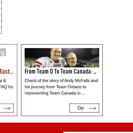
FAQ For The Canada Cup & East Challenge
From Team O To Team Canada: Andy McFalls
p &
Check of the story of Andy McFalls and
FAQ for
his journey from Team Ontario to
representing Team Canada in
...
Go