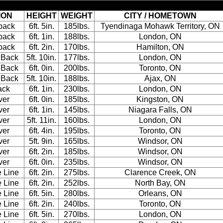
ION
HEIGHT
WEIGHT
CITY / HOMETOWN
back
6ft. 5in.
185lbs.
Tyendinaga Mohawk Territory, ON
back
6ft. 1in.
188lbs.
London, ON
back
6ft. 2in.
170lbs.
Hamilton, ON
 Back
5ft. 10in.
177lbs.
London, ON
 Back
6ft. 0in.
200lbs.
Toronto, ON
 Back
5ft. 10in.
188lbs.
Ajax, ON
ack
6ft. 1in.
230lbs.
London, ON
ver
6ft. 0in.
185lbs.
Kingston, ON
ver
6ft. 1in.
145lbs.
Niagara Falls, ON
ver
5ft. 11in.
160lbs.
London, ON
ver
6ft. 4in.
195lbs.
Toronto, ON
ver
5ft. 9in.
165lbs.
Windsor, ON
ver
6ft. 2in.
185lbs.
Windsor, ON
ver
6ft. 0in.
235lbs.
Windsor, ON
e Line
6ft. 2in.
275lbs.
Clarence Creek, ON
e Line
6ft. 2in.
252lbs.
North Bay, ON
e Line
6ft. 5in.
280lbs.
Orleans, ON
e Line
6ft. 2in.
240lbs.
Toronto, ON
e Line
6ft. 5in.
270lbs.
London, ON