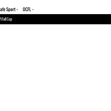
afe Sport
OCFL
1 Fall Cup