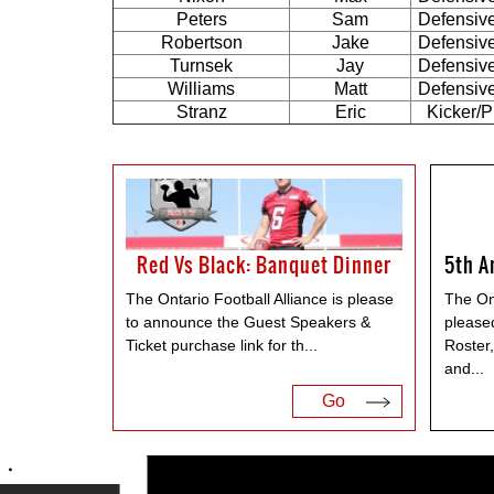
Peters
Sam
Defensiv
Robertson
Jake
Defensiv
Turnsek
Jay
Defensiv
Williams
Matt
Defensiv
Stranz
Eric
Kicker/P
Red Vs Black: Banquet Dinner
The Ontario Football Alliance is please
The Ont
to announce the Guest Speakers &
please
Ticket purchase link for th
...
Roster
and
...
Go