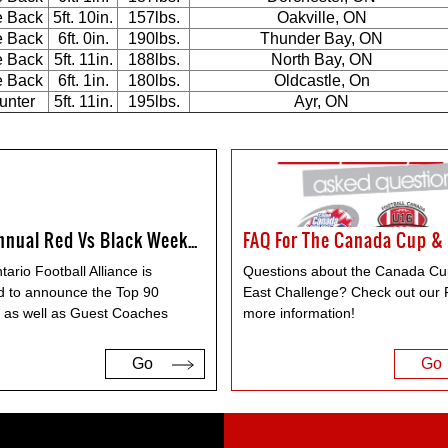
e Back
5ft. 10in.
157lbs.
Oakville, ON
e Back
6ft. 0in.
190lbs.
Thunder Bay, ON
e Back
5ft. 11in.
188lbs.
North Bay, ON
e Back
6ft. 1in.
180lbs.
Oldcastle, On
unter
5ft. 11in.
195lbs.
Ayr, ON
5th Annual Red Vs Black Weekend
ario Football Alliance is
Questions about the Canada Cu
d to announce the Top 90
East Challenge? Check out our 
, as well as Guest Coaches
more information!
Go
Go