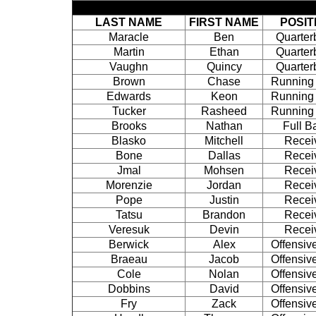
LAST NAME
FIRST NAME
POSIT
Maracle
Ben
Quarter
Martin
Ethan
Quarter
Vaughn
Quincy
Quarter
Brown
Chase
Running
Edwards
Keon
Running
Tucker
Rasheed
Running
Brooks
Nathan
Full B
Blasko
Mitchell
Recei
Bone
Dallas
Recei
Jmal
Mohsen
Recei
Morenzie
Jordan
Recei
Pope
Justin
Recei
Tatsu
Brandon
Recei
Veresuk
Devin
Recei
Berwick
Alex
Offensiv
Braeau
Jacob
Offensiv
Cole
Nolan
Offensiv
Dobbins
David
Offensiv
Fry
Zack
Offensiv