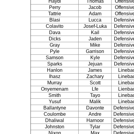
Haydl
Thomas
Offensiv
Perry
Jacob
Offensiv
Tattrie
Adam
Offensiv
Blasi
Lucca
Defensiv
Colavito
Josef-Luka
Defensiv
Dava
Kail
Defensiv
Dicks
Jaden
Defensiv
Gray
Mike
Defensiv
Pyle
Garrison
Defensiv
Samson
Kyle
Defensiv
Sparks
Jejuan
Defensiv
Hanlon
James
Lineba
Ihasz
Zachary
Lineba
Murray
Scott
Lineba
Onyemenam
Lfe
Lienba
Smith
Tayo
Lineba
Yusuf
Malik
Lineba
Ballantyne
Davonte
Defensiv
Coulombe
Andre
Defensiv
Dhaliwal
Harnoor
Defensiv
Johnston
Tylar
Defensiv
Nixon
Max
Defensiv