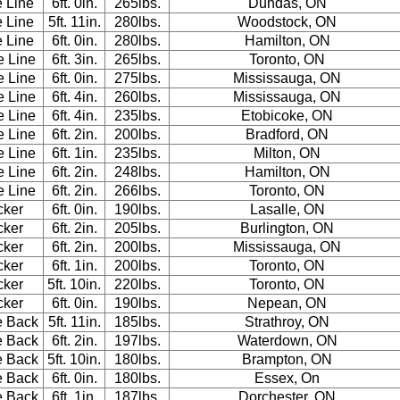
e Line
6ft. 0in.
265lbs.
Dundas, ON
e Line
5ft. 11in.
280lbs.
Woodstock, ON
e Line
6ft. 0in.
280lbs.
Hamilton, ON
e Line
6ft. 3in.
265lbs.
Toronto, ON
e Line
6ft. 0in.
275lbs.
Mississauga, ON
e Line
6ft. 4in.
260lbs.
Mississauga, ON
e Line
6ft. 4in.
235lbs.
Etobicoke, ON
e Line
6ft. 2in.
200lbs.
Bradford, ON
e Line
6ft. 1in.
235lbs.
Milton, ON
e Line
6ft. 2in.
248lbs.
Hamilton, ON
e Line
6ft. 2in.
266lbs.
Toronto, ON
cker
6ft. 0in.
190lbs.
Lasalle, ON
cker
6ft. 2in.
205lbs.
Burlington, ON
cker
6ft. 2in.
200lbs.
Mississauga, ON
cker
6ft. 1in.
200lbs.
Toronto, ON
cker
5ft. 10in.
220lbs.
Toronto, ON
cker
6ft. 0in.
190lbs.
Nepean, ON
e Back
5ft. 11in.
185lbs.
Strathroy, ON
e Back
6ft. 2in.
197lbs.
Waterdown, ON
e Back
5ft. 10in.
180lbs.
Brampton, ON
e Back
6ft. 0in.
180lbs.
Essex, On
e Back
6ft. 1in.
187lbs.
Dorchester, ON