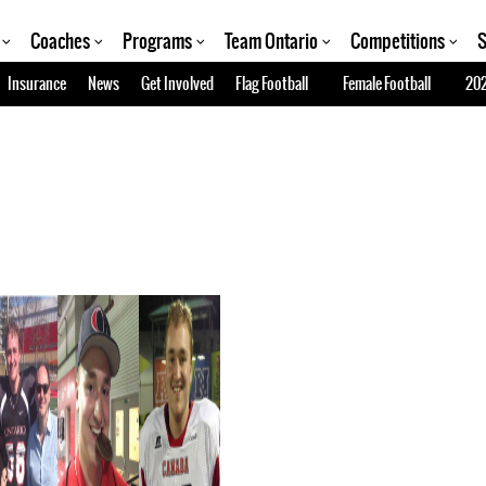
Coaches
Programs
Team Ontario
Competitions
S
Insurance
News
Get Involved
Flag Football
Female Football
202