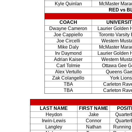
Kyle Quinlan
McMaster Mara
RED vs 
COACH
UNIVERSI
Dwayne Cameron
Laurier Golden
Joe Cappiello
Toronto Varsity
Joe Circelli
Western Must
Mike Daly
McMaster Mara
Irv Daymond
Laurier Golden
Adrian Kaiser
Western Must
Carl Tolmie
Ottawa Gee G
Alex Vertullo
Queens Gae
Zak Colangello
York Lions
TBA
Carleton Rav
TBA
Carleton Rav
LAST NAME
FIRST NAME
POSIT
Heydon
Jake
Quarter
Irwin-Lewis
Connor
Quarter
Langley
Nathan
Running