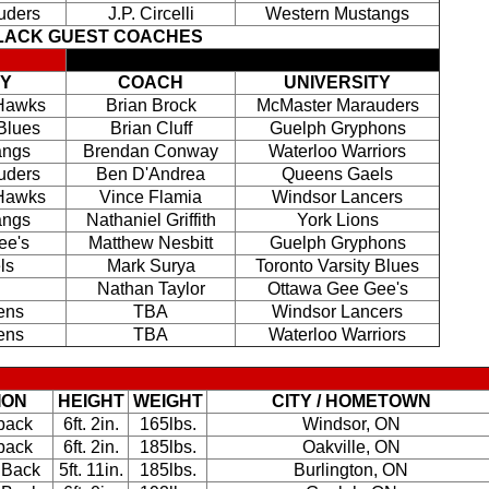
uders
J.P. Circelli
Western Mustangs
BLACK GUEST COACHES
TY
COACH
UNIVERSITY
 Hawks
Brian Brock
McMaster Marauders
 Blues
Brian Cluff
Guelph Gryphons
angs
Brendan Conway
Waterloo Warriors
uders
Ben D'Andrea
Queens Gaels
 Hawks
Vince Flamia
Windsor Lancers
angs
Nathaniel Griffith
York Lions
ee's
Matthew Nesbitt
Guelph Gryphons
ls
Mark Surya
Toronto Varsity Blues
Nathan Taylor
Ottawa Gee Gee's
ens
TBA
Windsor Lancers
ens
TBA
Waterloo Warriors
ION
HEIGHT
WEIGHT
CITY / HOMETOWN
back
6ft. 2in.
165lbs.
Windsor, ON
back
6ft. 2in.
185lbs.
Oakville, ON
 Back
5ft. 11in.
185lbs.
Burlington, ON