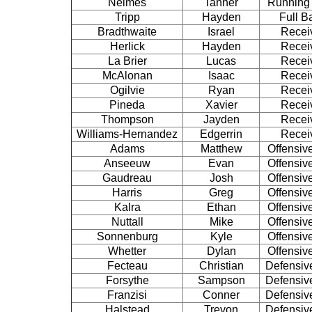
Nelmes
Tanner
Running
Tripp
Hayden
Full B
Bradthwaite
Israel
Recei
Herlick
Hayden
Recei
La Brier
Lucas
Recei
McAlonan
Isaac
Recei
Ogilvie
Ryan
Recei
Pineda
Xavier
Recei
Thompson
Jayden
Recei
Williams-Hernandez
Edgerrin
Recei
Adams
Matthew
Offensiv
Anseeuw
Evan
Offensiv
Gaudreau
Josh
Offensiv
Harris
Greg
Offensiv
Kalra
Ethan
Offensiv
Nuttall
Mike
Offensiv
Sonnenburg
Kyle
Offensiv
Whetter
Dylan
Offensiv
Fecteau
Christian
Defensiv
Forsythe
Sampson
Defensiv
Franzisi
Conner
Defensiv
Halstead
Trevon
Defensiv