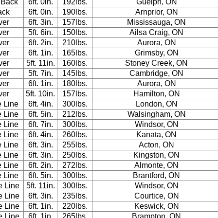
 Back
6ft. 0in.
192lbs.
Guelph, ON
ack
6ft. 0in.
190lbs.
Arnprior, ON
ver
6ft. 3in.
157lbs.
Mississauga, ON
ver
5ft. 6in.
150lbs.
Ailsa Craig, ON
ver
6ft. 2in.
210lbs.
Aurora, ON
ver
6ft. 1in.
165lbs.
Grimsby, ON
ver
5ft. 11in.
160lbs.
Stoney Creek, ON
ver
5ft. 7in.
145lbs.
Cambridge, ON
ver
6ft. 1in.
180lbs.
Aurora, ON
ver
5ft. 10in.
157lbs.
Hamilton, ON
e Line
6ft. 4in.
300lbs.
London, ON
e Line
6ft. 5in.
212lbs.
Walsingham, ON
e Line
6ft. 7in.
300lbs.
Windsor, ON
e Line
6ft. 4in.
260lbs.
Kanata, ON
e Line
6ft. 3in.
255lbs.
Acton, ON
e Line
6ft. 3in.
250lbs.
Kingston, ON
e Line
6ft. 2in.
272lbs.
Almonte, ON
e Line
6ft. 5in.
300lbs.
Brantford, ON
e Line
5ft. 11in.
300lbs.
Windsor, ON
e Line
6ft. 3in.
235lbs.
Courtice, ON
e Line
6ft. 1in.
220lbs.
Keswick, ON
e Line
6ft. 1in.
265lbs.
Brampton, ON