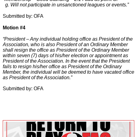
g. Will not participate in unsanctioned leagues or events.”
Submitted by: OFA
Motion #4
“President – Any individual holding office as President of the
Association, who is also President of an Ordinary Member
shall resign the office as President of the Ordinary Member
within seven (7) days of his/her election or appointment as
President of the Association. In the event that the President
fails to resign his/her office as President of the Ordinary
Member, the individual will be deemed to have vacated office
as President of the Association.”
Submitted by: OFA