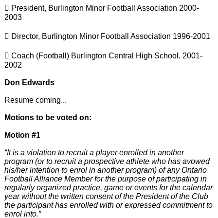
 President, Burlington Minor Football Association 2000-
2003
 Director, Burlington Minor Football Association 1996-2001
 Coach (Football) Burlington Central High School, 2001-
2002
Don Edwards
Resume coming...
Motions to be voted on:
Motion #1
“It is a violation to recruit a player enrolled in another
program (or to recruit a prospective athlete who has avowed
his/her intention to enrol in another program) of any Ontario
Football Alliance Member for the purpose of participating in
regularly organized practice, game or events for the calendar
year without the written consent of the President of the Club
the participant has enrolled with or expressed commitment to
enrol into.”