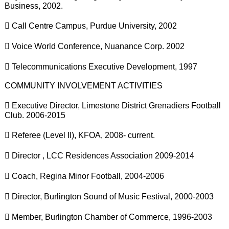
Business, 2002.
 Call Centre Campus, Purdue University, 2002
 Voice World Conference, Nuanance Corp. 2002
 Telecommunications Executive Development, 1997
COMMUNITY INVOLVEMENT ACTIVITIES
 Executive Director, Limestone District Grenadiers Football
Club. 2006-2015
 Referee (Level II), KFOA, 2008- current.
 Director , LCC Residences Association 2009-2014
 Coach, Regina Minor Football, 2004-2006
 Director, Burlington Sound of Music Festival, 2000-2003
 Member, Burlington Chamber of Commerce, 1996-2003