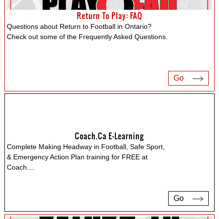
Return To Play: FAQ
Questions about Return to Football in Ontario?
Check out some of the Frequently Asked Questions.
Go
Coach.ca E-Learning
Complete Making Headway in Football, Safe Sport,
& Emergency Action Plan training for FREE at
Coach.
...
Go