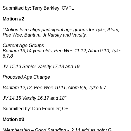
Submitted by: Terry Barkley; OVFL
Motion #2
"Motion to re-align participant age groups for Tyke, Atom,
Pee Wee, Bantam, Jr Varsity and Varsity.
Current Age Groups
Bantam 13,14 year olds, Pee Wee 11,12, Atom 9,10, Tyke
6,7,8
JV 15,16 Senior Varsity 17,18 and 19
Proposed Age Change
Bantam 12,13, Pee Wee 10,11, Atom 8,9, Tyke 6.7
JV 14,15 Varsity 16,17 and 18"
Submitted by: Dan Fournier; OFL
Motion #3
“Membership – Good Standing - 2.14 add as point G.