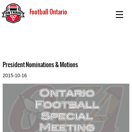
Football Ontario
President Nominations & Motions
2015-10-16