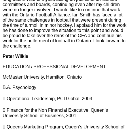
committees and boards, continuing even after my children
were no longer involved. I would like to continue that work
with the Ontario Football Alliance. Ian Smith has faced a lot
of the same challenges in football that were present during
the time of turmoil in minor hockey. I applaud him for the work
he has done to improve the situation to this point and would
be proud to take over the reins of the OFA and continue his
work for the betterment of football in Ontario. I look forward to
the challenge.
Peter Wilkie
EDUCATION / PROFESSIONAL DEVELOPMENT
McMaster University, Hamilton, Ontario
B.A. Psychology
 Operational Leadership, PCI Global, 2003
 Finance for the Non Financial Executive, Queen’s
University School of Business, 2001
 Queens Marketing Program, Queen’s University School of