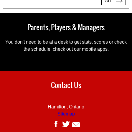
Go
Parents, Players & Managers
You don't need to be at a desk to get stats, scores or check
the schedule, check out our mobile apps.
Contact Us
Hamilton, Ontario
Sitemap