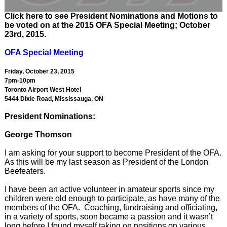
Click here to see President Nominations and Motions to
be voted on at the 2015 OFA Special Meeting; October
23rd, 2015.
OFA Special Meeting
Friday, October 23, 2015
7pm-10pm
Toronto Airport West Hotel
5444 Dixie Road, Mississauga, ON
President Nominations:
George Thomson
I am asking for your support to become President of the OFA.
As this will be my last season as President of the London
Beefeaters.
I have been an active volunteer in amateur sports since my
children were old enough to participate, as have many of the
members of the OFA. Coaching, fundraising and officiating,
in a variety of sports, soon became a passion and it wasn’t
long before I found myself taking on positions on various