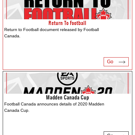
Return To Football
Return to Football document released by Football
Canada.
Go
Madden Canada Cup
Football Canada announces details of 2020 Madden
Canada Cup.