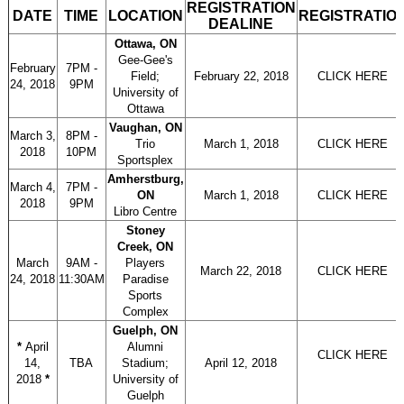
REGISTRATION
DATE
TIME
LOCATION
REGISTRATIO
DEALINE
Ottawa, ON
Gee-Gee's
February
7PM -
Field;
February 22, 2018
CLICK HERE
24, 2018
9PM
University of
Ottawa
Vaughan, ON
March 3,
8PM -
Trio
March 1, 2018
CLICK HERE
2018
10PM
Sportsplex
Amherstburg,
March 4,
7PM -
ON
March 1, 2018
CLICK HERE
2018
9PM
Libro Centre
Stoney
Creek, ON
March
9AM -
Players
March 22, 2018
CLICK HERE
24, 2018
11:30AM
Paradise
Sports
Complex
Guelph, ON
*
April
Alumni
CLICK HERE
14,
TBA
Stadium;
April 12, 2018
2018
*
University of
Guelph