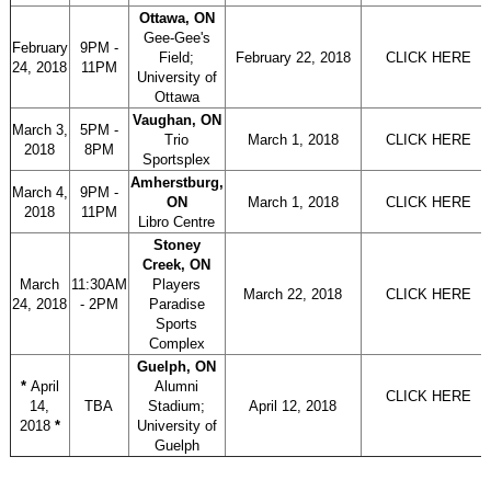
Ottawa, ON
Gee-Gee's
February
9PM -
Field;
February 22, 2018
CLICK HERE
24, 2018
11PM
University of
Ottawa
Vaughan, ON
March 3,
5PM -
Trio
March 1, 2018
CLICK HERE
2018
8PM
Sportsplex
Amherstburg,
March 4,
9PM -
ON
March 1, 2018
CLICK HERE
2018
11PM
Libro Centre
Stoney
Creek, ON
March
11:30AM
Players
March 22, 2018
CLICK HERE
24, 2018
- 2PM
Paradise
Sports
Complex
Guelph, ON
*
April
Alumni
CLICK HERE
14,
TBA
Stadium;
April 12, 2018
2018
*
University of
Guelph