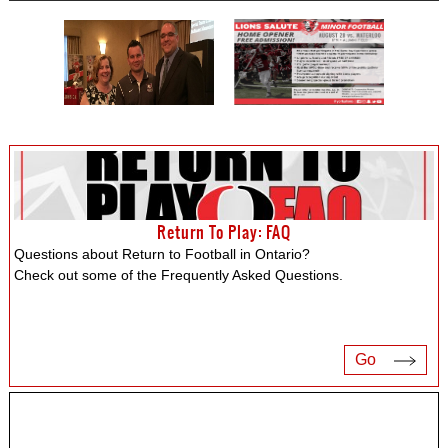
Return To Play: FAQ
Questions about Return to Football in Ontario?
Check out some of the Frequently Asked Questions.
Go