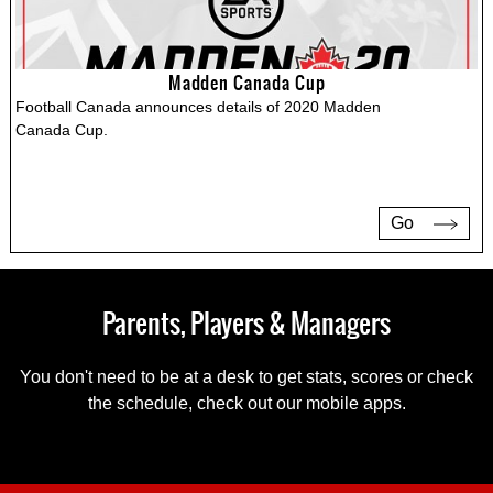
Madden Canada Cup
Football Canada announces details of 2020 Madden
Canada Cup.
Go
Parents, Players & Managers
You don't need to be at a desk to get stats, scores or check
the schedule, check out our mobile apps.