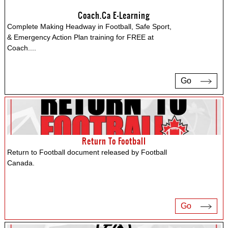
Coach.ca E-Learning
Complete Making Headway in Football, Safe Sport,
& Emergency Action Plan training for FREE at
Coach.
...
Go
Return To Football
Return to Football document released by Football
Canada.
Go