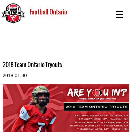
Football Ontario
2018 Team Ontario Tryouts
2018-01-30