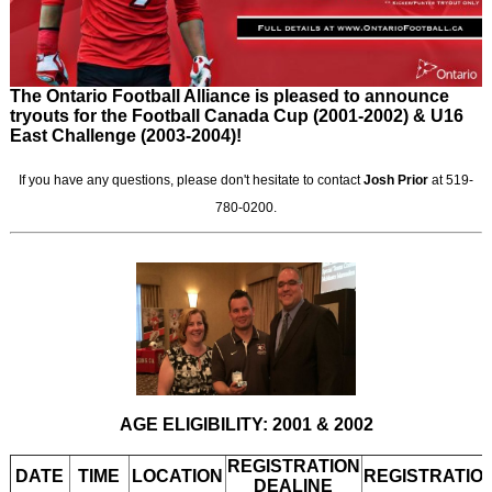
The Ontario Football Alliance is pleased to announce
tryouts for the Football Canada Cup (2001-2002) & U16
East Challenge (2003-2004)!
If you have any questions, please don't hesitate to contact
Josh Prior
at 519-
780-0200.
AGE ELIGIBILITY: 2001 & 2002
REGISTRATION
DATE
TIME
LOCATION
REGISTRATIO
DEALINE