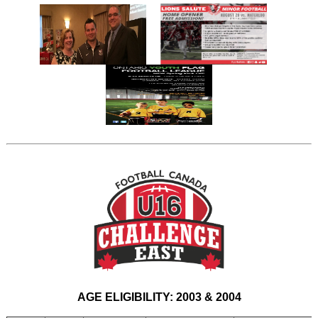
AGE ELIGIBILITY: 2003 & 2004