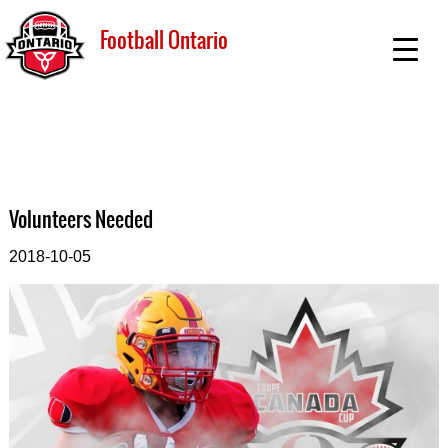
Football Ontario
Volunteers Needed
2018-10-05