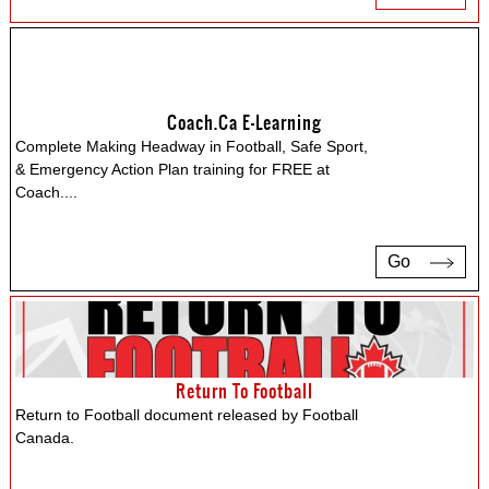
Coach.ca E-Learning
Complete Making Headway in Football, Safe Sport,
& Emergency Action Plan training for FREE at
Coach.
...
Go
Return To Football
Return to Football document released by Football
Canada.