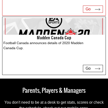
Go
Madden Canada Cup
Football Canada announces details of 2020 Madden
Canada Cup.
Go
Parents, Players & Managers
You don't need to be at a desk to get stats, scores or check