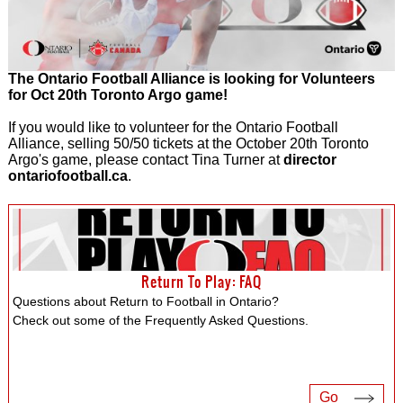
The Ontario Football Alliance is looking for Volunteers
for Oct 20th Toronto Argo game!
If you would like to volunteer for the Ontario Football
Alliance, selling 50/50 tickets at the October 20th Toronto
Argo's game, please contact Tina Turner at
director
ontariofootball.ca
.
Return To Play: FAQ
Questions about Return to Football in Ontario?
Check out some of the Frequently Asked Questions.
Go