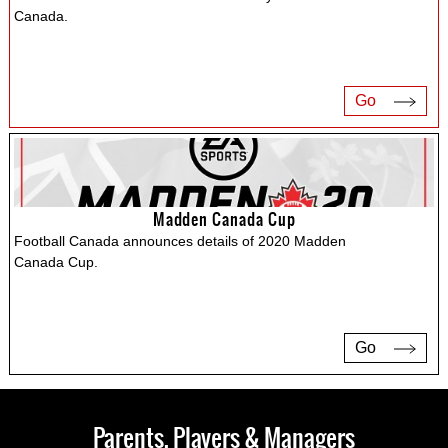
Canada.
Go
Madden Canada Cup
Football Canada announces details of 2020 Madden
Canada Cup.
Go
Parents, Players & Managers