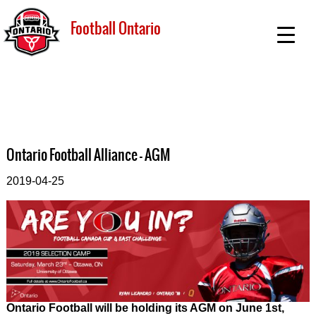
Football Ontario
Ontario Football Alliance - AGM
2019-04-25
Ontario Football will be holding its AGM on June 1st,