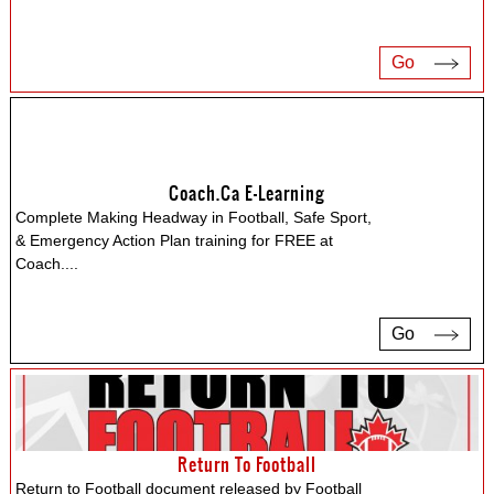
Go
Coach.ca E-Learning
Complete Making Headway in Football, Safe Sport,
& Emergency Action Plan training for FREE at
Coach.
...
Go
Return To Football
Return to Football document released by Football