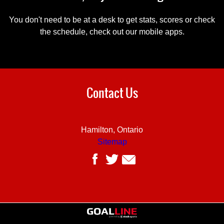
You don't need to be at a desk to get stats, scores or check
the schedule, check out our mobile apps.
Contact Us
Hamilton, Ontario
Sitemap
Powered by Stack Sports