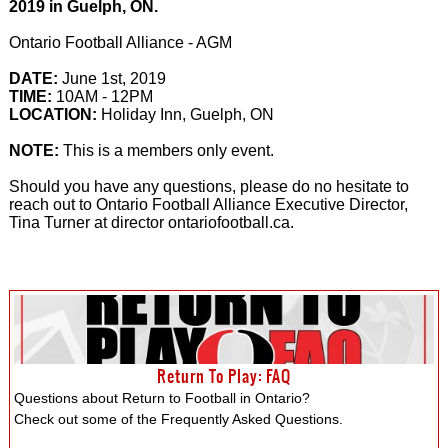
2019 in Guelph, ON.
Ontario Football Alliance - AGM
DATE:
June 1st, 2019
TIME:
10AM - 12PM
LOCATION:
Holiday Inn, Guelph, ON
NOTE:
This is a members only event.
Should you have any questions, please do no hesitate to
reach out to Ontario Football Alliance Executive Director,
Tina Turner at director ontariofootball.ca.
Return To Play: FAQ
Questions about Return to Football in Ontario?
Check out some of the Frequently Asked Questions.