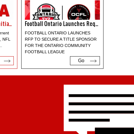
NFL Expands Way To Play Initiative
Football Ontario Launches Request For Proposal For Title Sponsor For The OCFL
rrent
FOOTBALL ONTARIO LAUNCHES
e, NFL
RFP TO SECURE A TITLE SPONSOR
..
FOR THE ONTARIO COMMUNITY
FOOTBALL LEAGUE
Go