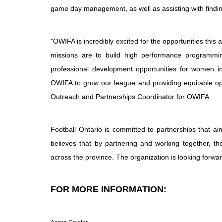
game day management, as well as assisting with findi
"OWIFA is incredibly excited for the opportunities this
missions are to build high performance programming
professional development opportunities for women in 
OWIFA to grow our league and providing equitable opp
Outreach and Partnerships Coordinator for OWIFA.
Football Ontario is committed to partnerships that a
believes that by partnering and working together, th
across the province. The organization is looking forwa
FOR MORE INFORMATION: