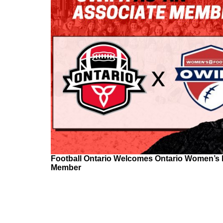
Football Ontario Welcomes Ontario Women’s I
Member