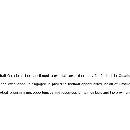
ball Ontario is the sanctioned provincial governing body for football in Ontario
and excellence, is engaged in providing football opportunities for all of Ontario
football programming, opportunities and resources for its members and the provincia