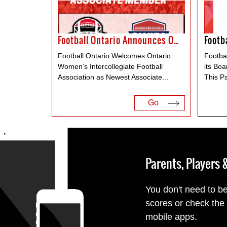
Football Ontario Announces OWIFA As Associate Member
Football Ontario Welcomes Ontario
Footba
Women’s Intercollegiate Football
its Boa
Association as Newest Associate
...
This P
Go
Parents, Players
You don't need to be
scores or check the
mobile apps.