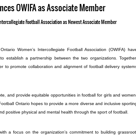
unces OWIFA as Associate Member
tercollegiate Football Association as Newest Associate Member
Ontario Women’s Intercollegiate Football Association (OWIFA) hav
 establish a partnership between the two organizations. Together
er to promote collaboration and alignment of football delivery system
te, and provide equitable opportunities in football for girls and women
 Football Ontario hopes to provide a more diverse and inclusive sportin
 positive physical and mental health through the sport of football.
ith a focus on the organization’s commitment to building grassroo