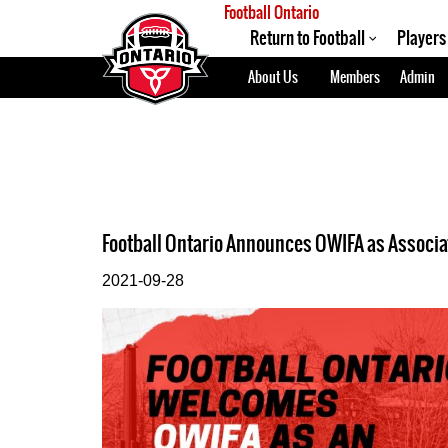
Football Ontario
Return to Football
Players
About Us
Members
Admin
Football Ontario Announces OWIFA as Associ
2021-09-28