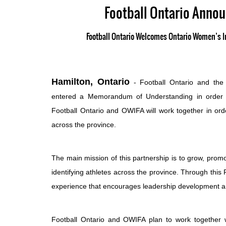
Football Ontario Anno
Football Ontario Welcomes Ontario Women’s In
Hamilton, Ontario
- Football Ontario and the 
entered a Memorandum of Understanding in order to
Football Ontario and OWIFA will work together in ord
across the province.
The main mission of this partnership is to grow, promo
identifying athletes across the province. Through this
experience that encourages leadership development and
Football Ontario and OWIFA plan to work together w