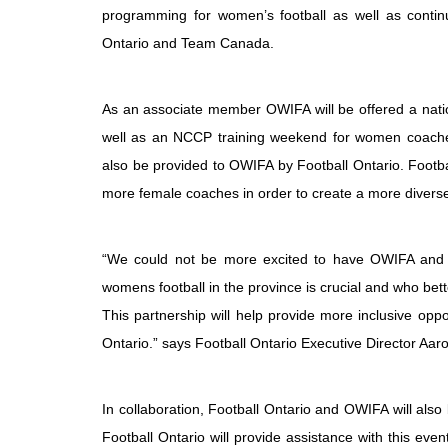
programming for women’s football as well as conti
Ontario and Team Canada.
As an associate member OWIFA will be offered a natio
well as an NCCP training weekend for women coaches. 
also be provided to OWIFA by Football Ontario. Footba
more female coaches in order to create a more diverse 
“We could not be more excited to have OWIFA and t
womens football in the province is crucial and who bett
This partnership will help provide more inclusive opp
Ontario.” says Football Ontario Executive Director Aaro
In collaboration, Football Ontario and OWIFA will also
Football Ontario will provide assistance with this event