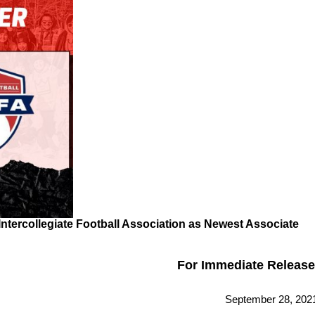
ntercollegiate Football Association as Newest Associate
For Immediate Release
September 28, 202