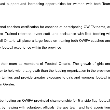
nued support and increasing opportunities for women with both Tea
nal coaches certification for coaches of participating OWIFA teams, a
Trained referees, event staff, and assistance with field booking wil
ll Ontario will place a large focus on training both OWIFA coaches an
football experience within the province
heir team as members of Football Ontario. The growth of girls an
er to help with that growth than the leading organization in the province
ortunities and provide greater exposure to girls and womens football i
n Geisler.
 be hosting an OWIFA provincial championship for 5-a-side flag football
 by helping with volunteer, officials, therapy team and field acquisition