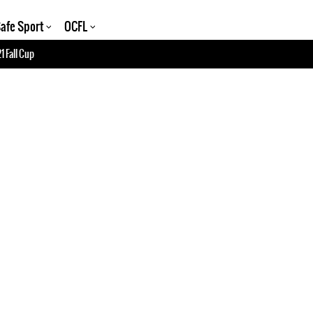
afe Sport
OCFL
1 Fall Cup