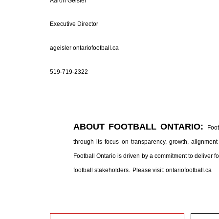
Aaron Geisler
Executive Director
ageisler ontariofootball.ca
519-719-2322
ABOUT FOOTBALL ONTARIO:
Foot
through its focus on transparency, growth, alignment 
Football Ontario is driven by a commitment to deliver 
football stakeholders.
Please visit: ontariofootball.ca