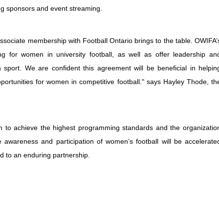
ng sponsors and event streaming.
 associate membership with Football Ontario brings to the table. OWIFA’
 for women in university football, as well as offer leadership an
sport. We are confident this agreement will be beneficial in helpin
ortunities for women in competitive football." says Hayley Thode, th
im to achieve the highest programming standards and the organizatio
e awareness and participation of women’s football will be accelerate
rd to an enduring partnership.