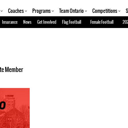
Coaches
Programs
Team Ontario
Competitions
S
Insurance
News
Get Involved
Flag Football
Female Football
202
ate Member