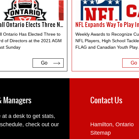
Football Ontario Elects Three New Members To The Board Of Directors
ll Ontario Has Elected Three to
Weekly Awards to Recognize Cu
rd of Directors at the 2021 AGM
NFL Players, High School Tackl
ast Sunday
FLAG and Canadian Youth Play
.
Go
Go
 & Managers
Contact Us
 at a desk to get stats,
 schedule, check out our
Hamilton, Ontario
Sitemap