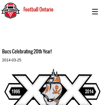
Football Ontario
Bucs Celebrating 20th Year!
2014-03-25