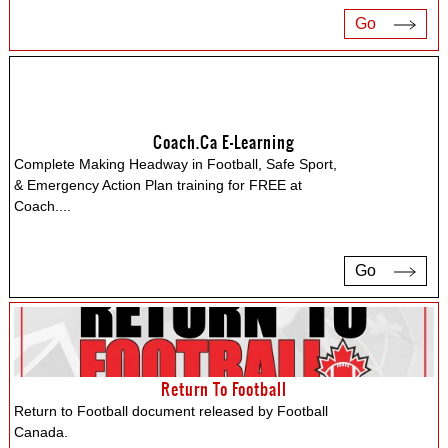
Go
Coach.ca E-Learning
Complete Making Headway in Football, Safe Sport,
& Emergency Action Plan training for FREE at
Coach.
...
Go
Return To Football
Return to Football document released by Football
Canada.