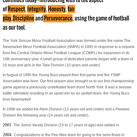
of
Respect
,
Integrity
,
Honesty
,
fair
play
,
Discipline
and
P
erseverance
, using the game of football
as our tool.
The York Simcoe Minor Football Association was formed under the name The
Newmarket Minor Football Association (NMFA) in 1995 in response to a request
from the Central Ontario Minor Football League (COMFL) for expansion in its
10th anniversary year. A small group of dedicated parents began with a team of
16 boys and girls in the Tyke Division (10 years and under).
In August of 1995 the Young Bucs played their first game and the YSMF
Association was born. Our first season also brought us to our first championship
game against a previously undefeated team fromr North York. It was a seesaw
battle ultimately resulting in an upset win by an upstart team, the Young Bucs
from Newmarket!
In 1996 we added the Atom Division (12 years old and under) and a Peewee
Division the following year (14 years old and under).
2001:
The Junior Varsity Division (15 to 17 years of age) was added in.
2004:
Congratulations to the Pee Wee team for going to the semi-finals in