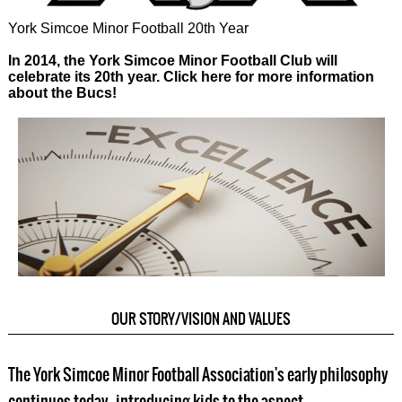
York Simcoe Minor Football 20th Year
In 2014, the York Simcoe Minor Football Club will
celebrate its 20th year. Click here for more information
about the Bucs!
OUR STORY/VISION AND VALUES
The York Simcoe Minor Football Association's early philosophy
continues today - introducing kids to the aspect