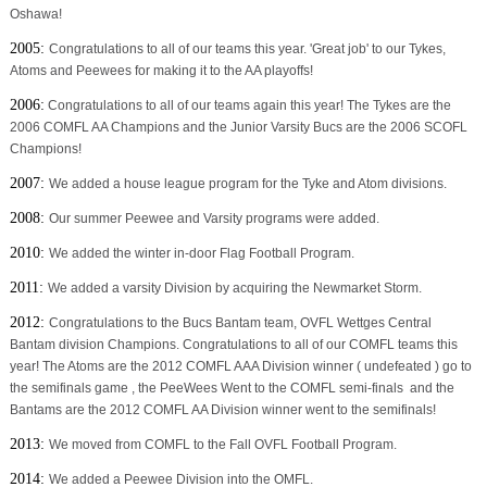
Oshawa!
2005:
Congratulations to all of our teams this year. 'Great job' to our Tykes,
Atoms and Peewees for making it to the AA playoffs!
2006:
Congratulations to all of our teams again this year! The Tykes are the
2006 COMFL AA Champions and the Junior Varsity Bucs are the 2006 SCOFL
Champions!
2007:
We added a house league program for the Tyke and Atom divisions.
2008:
Our summer Peewee and Varsity programs were added.
2010:
We added the winter in-door Flag Football Program.
2011:
We added a varsity Division by acquiring the Newmarket Storm.
2012:
Congratulations to the Bucs Bantam team, OVFL Wettges Central
Bantam division Champions. Congratulations to all of our COMFL teams this
year! The Atoms are the 2012 COMFL AAA Division winner ( undefeated ) go to
the semifinals game , the PeeWees Went to the COMFL semi-finals and the
Bantams are the 2012 COMFL AA Division winner went to the semifinals!
2013:
We moved from COMFL to the Fall OVFL Football Program.
2014:
We added a Peewee Division into the OMFL.