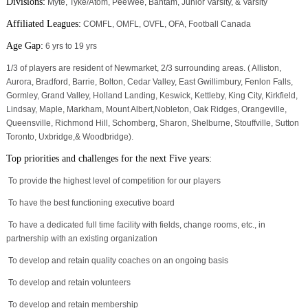
Divisions:
Myte, Tyke/Atom, PeeWee, Bantam, Junior Varsity, & Varsity
Affiliated Leagues:
COMFL, OMFL, OVFL, OFA, Football Canada
Age Gap:
6 yrs to 19 yrs
1/3 of players are resident of Newmarket, 2/3 surrounding areas. ( Alliston,
Aurora, Bradford, Barrie, Bolton, Cedar Valley, East Gwillimbury, Fenlon Falls,
Gormley, Grand Valley, Holland Landing, Keswick, Kettleby, King City, Kirkfield,
Lindsay, Maple, Markham, Mount Albert,Nobleton, Oak Ridges, Orangeville,
Queensville, Richmond Hill, Schomberg, Sharon, Shelburne, Stouffville, Sutton
Toronto, Uxbridge,& Woodbridge).
Top priorities and challenges for the next Five years:
To provide the highest level of competition for our players
To have the best functioning executive board
To have a dedicated full time facility with fields, change rooms, etc., in
partnership with an existing organization
To develop and retain quality coaches on an ongoing basis
To develop and retain volunteers
To develop and retain membership