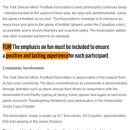
The York Simcoe Minor Football Association's early philosophy continues today
- introducing kids to the aspect of team play, fair play and sportsmanship, using
the game of football as our tool. The Association's mandate is to introduce as
many boys and girls to the game of football (played under the Canadian rules)
as possible and to ensure that they are coached safely. The Association added
one other essential element to its mandate:
FUN!
The emphasis on fun must be included to ensure
a
positive and lasting experience
for each participant.
Community Involvement
The York Simcoe Minor Football Association is appreciative of the support from
its fans and community. The Bucs commitment to its community is demonstrated
through activities such as twice-annual food drives in conjunction with the
Newmarket Food Pantry (spring at Spring home opener and again at last home
game closest to Thanksgiving Weekend) and participation in the Newmarket
Santa Claus Parade.
The Association, today is made up of 7 Executives, 60 Coaches, approximately
600 kids playing in the varies Division