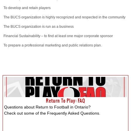
To develop and retain players
The BUCS organization is highly recognized and respected in the community
The BUCS organization is run as a business
Financial Sustainability – to find at least one major corporate sponsor
To prepare a professional marketing and public relations plan.
Return To Play: FAQ
Questions about Return to Football in Ontario?
Check out some of the Frequently Asked Questions.