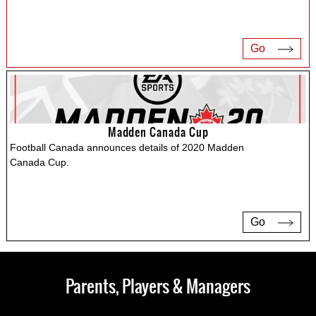
Go
Madden Canada Cup
Football Canada announces details of 2020 Madden
Canada Cup.
Go
Parents, Players & Managers