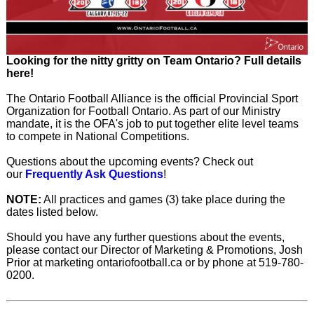
Looking for the nitty gritty on Team Ontario? Full details
here!
The Ontario Football Alliance is the official Provincial Sport
Organization for Football Ontario. As part of our Ministry
mandate, it is the OFA's job to put together elite level teams
to compete in National Competitions.
Questions about the upcoming events? Check out
our
Frequently Ask Questions
!
NOTE:
All practices and games (3) take place during the
dates listed below.
Should you have any further questions about the events,
please contact our Director of Marketing & Promotions, Josh
Prior at marketing ontariofootball.ca or by phone at 519-780-
0200.