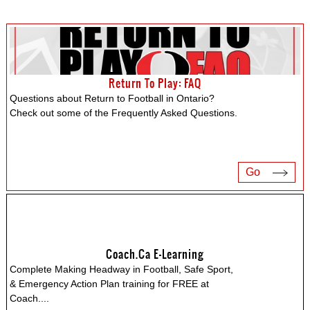
Return To Play: FAQ
Questions about Return to Football in Ontario?
Check out some of the Frequently Asked Questions.
Go
Coach.ca E-Learning
Complete Making Headway in Football, Safe Sport,
& Emergency Action Plan training for FREE at
Coach.
...