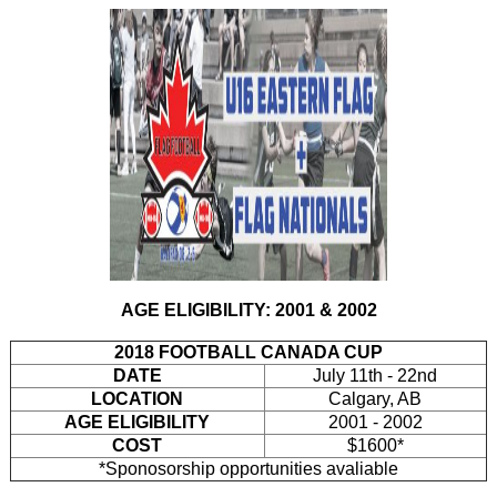
AGE ELIGIBILITY: 2001 & 2002
2018 FOOTBALL CANADA CUP
DATE
July 11th - 22nd
LOCATION
Calgary, AB
AGE ELIGIBILITY
2001 - 2002
COST
$1600*
*Sponosorship opportunities avaliable