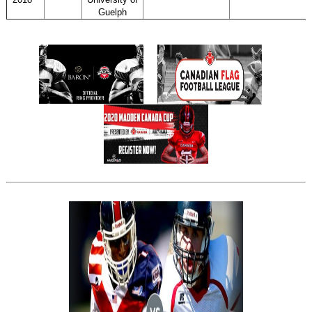
Guelph