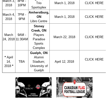
March 3,
8PM -
Trio
March 1, 2018
CLICK HERE
2018
10PM
Sportsplex
Amherstburg,
March 4,
7PM -
ON
March 1, 2018
CLICK HERE
2018
9PM
Libro Centre
Stoney
Creek, ON
March
9AM -
Players
March 22, 2018
CLICK HERE
24, 2018
11:30AM
Paradise
Sports
Complex
Guelph, ON
*
April
Alumni
CLICK HERE
14,
TBA
Stadium;
April 12, 2018
2018
*
University of
Guelph