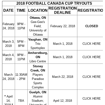
2018 FOOTBALL CANADA CUP TRYOUTS
REGISTRATION
DATE
TIME
LOCATION
REGISTRATIO
DEALINE
Ottawa, ON
Gee-Gee's
February
9PM -
Field;
February 22, 2018
CLOSED
24, 2018
11PM
University of
Ottawa
Vaughan, ON
March 3,
5PM -
Trio
March 1, 2018
CLICK HERE
2018
8PM
Sportsplex
Amherstburg,
March 4,
9PM -
ON
March 1, 2018
CLICK HERE
2018
11PM
Libro Centre
Stoney
Creek, ON
March
11:30AM
Players
March 22, 2018
CLICK HERE
24, 2018
- 2PM
Paradise
Sports
Complex
Guelph, ON
*
April
Alumni
CLICK HERE
14,
TBA
Stadium;
April 12, 2018
2018
*
University of