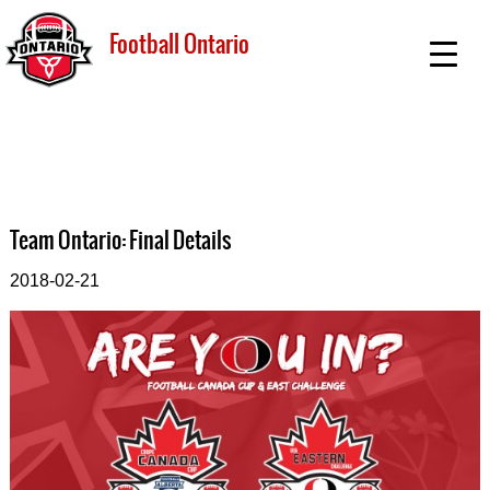
Football Ontario
Team Ontario: Final Details
2018-02-21