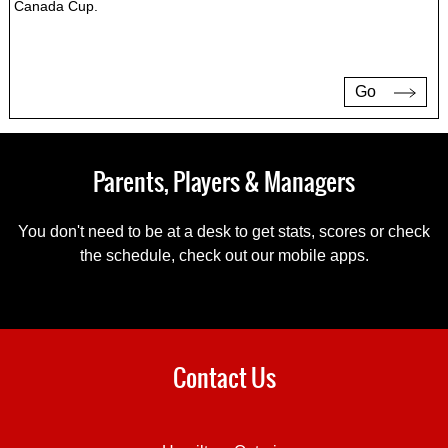
Canada Cup.
Go
Parents, Players & Managers
You don't need to be at a desk to get stats, scores or check
the schedule, check out our mobile apps.
Contact Us