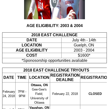
AGE ELIGIBILITY: 2003 & 2004
2018 EAST CHALLENGE
DATE
July 4th - 14th
LOCATION
Guelph, ON
AGE ELIGIBILITY
2003 - 2004
COST
$1600*
*Sponosorship opportunities avaliable
2018 EAST CHALLENGE TRYOUTS
REGISTRATION
DATE
TIME
LOCATION
REGISTRATIO
DEALINE
Ottawa, ON
Gee-Gee's
February
7PM -
Field;
February 22, 2018
CLOSED
24, 2018
9PM
University of
Ottawa
Vaughan, ON