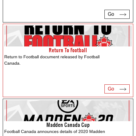
Go
Return To Football
Return to Football document released by Football
Canada.
Go
Madden Canada Cup
Football Canada announces details of 2020 Madden